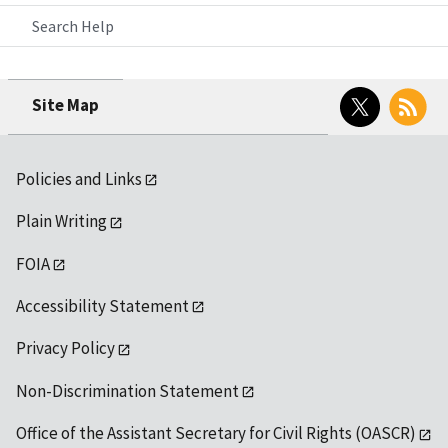
Search Help
Twitter
RSS
Site Map
Policies and Links
Plain Writing
FOIA
Accessibility Statement
Privacy Policy
Non-Discrimination Statement
Office of the Assistant Secretary for Civil Rights (OASCR)