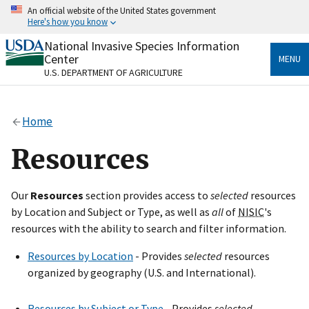
Skip
An official website of the United States government
to
Here's how you know
main
content
National Invasive Species Information
Official websites use .gov
Center
MENU
A
.gov
website belongs to an official government
U.S. DEPARTMENT OF AGRICULTURE
organization in the United States.
Secure .gov websites use HTTPS
Home
A
lock
(
) or
https://
means you’ve safely connected
to the .gov website. Share sensitive information only
Resources
on official, secure websites.
Our
Resources
section provides access to
selected
resources
by Location and Subject or Type, as well as
all
of
NISIC
's
resources with the ability to search and filter information.
Resources by Location
- Provides
selected
resources
organized by geography (U.S. and International).
Resources by Subject or Type
- Provides
selected