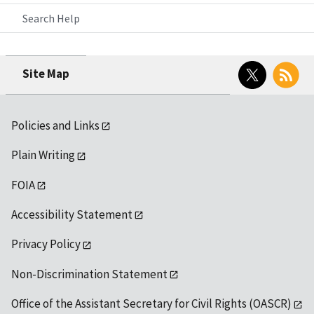
Search Help
Twitter
RSS
Site Map
Policies and Links
Plain Writing
FOIA
Accessibility Statement
Privacy Policy
Non-Discrimination Statement
Office of the Assistant Secretary for Civil Rights (OASCR)