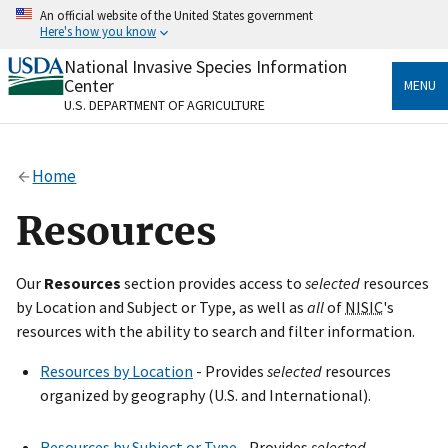
Skip
An official website of the United States government
to
Here's how you know
main
content
National Invasive Species Information
Official websites use .gov
Center
MENU
A
.gov
website belongs to an official government
U.S. DEPARTMENT OF AGRICULTURE
organization in the United States.
Secure .gov websites use HTTPS
Home
A
lock
(
) or
https://
means you’ve safely connected
to the .gov website. Share sensitive information only
Resources
on official, secure websites.
Our
Resources
section provides access to
selected
resources
by Location and Subject or Type, as well as
all
of
NISIC
's
resources with the ability to search and filter information.
Resources by Location
- Provides
selected
resources
organized by geography (U.S. and International).
Resources by Subject or Type
- Provides
selected