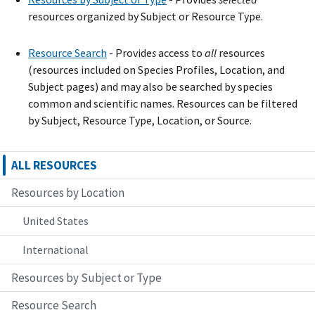
resources organized by Subject or Resource Type.
Resource Search
- Provide
s
access to
all
resources
(resources included on Species Profiles, Location, and
Subject pages) and may also be searched by species
common and scientific names. Resources can be filtered
by Subject, Resource Type, Location, or Source.
ALL RESOURCES
Resources by Location
United States
International
Resources by Subject or Type
Resource Search