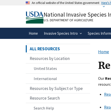
Skip
An official website of the United States government
Here's
to
Official websites use .gov
main
National Invasive Species 
A
.gov
website belongs to an official gove
content
organization in the United States.
U.S. DEPARTMENT OF AGRICULTURE
Home
Invasive Species Intro
Species Inform
ALL RESOURCES
Home
Resources by Location
Re
United States
Our
Re
International
resourc
Resources by Subject or Type
Res
Resource Search
Res
Search Help