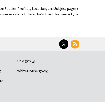
on Species Profiles, Location, and Subject pages)
ources can be filtered by Subject, Resource Type,
Twitter
RSS
USA.gov
WhiteHouse.gov