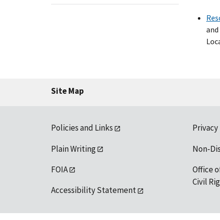
Res
and 
Loca
Site Map
Policies and Links
Privacy
Plain Writing
Non-Di
FOIA
Office o
Civil R
Accessibility Statement