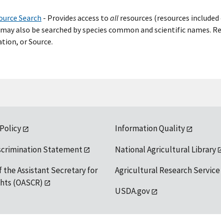
ource Search
- Provide
s
access to
all
resources (resources included 
may also be searched by species common and scientific names. Res
tion, or Source.
 Policy
Information Quality
scrimination Statement
National Agricultural Library
f the Assistant Secretary for
Agricultural Research Service
ights (OASCR)
USDA.gov