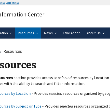
 how you know
Secure .gov websites use HTTPS
Information Center
rnment
A
lock
(
) or
https://
means you’ve 
.gov website. Share sensitive informa
secure websites.
ation
Resources
News
Take Action
About Us
Resources
sources
sources
section provides access to
selected
resources by Location 
es with the ability to search and filter information.
ources by Location
- Provides
selected
resources organized by geog
ources by Subject or Type
- Provides
selected
resources organized b