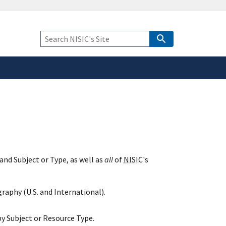
safely connected to the
tion only on official,
Keyword
Search
and Subject or Type, as well as
all
of
NISIC
's
raphy (U.S. and International).
y Subject or Resource Type.