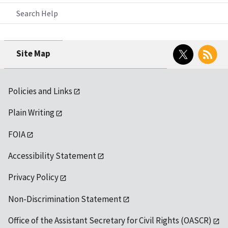
Search Help
Twitter
RSS
Site Map
Policies and Links
Plain Writing
FOIA
Accessibility Statement
Privacy Policy
Non-Discrimination Statement
Office of the Assistant Secretary for Civil Rights (OASCR)