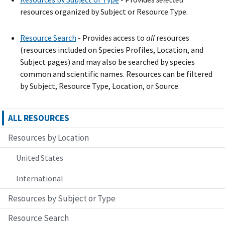
resources organized by Subject or Resource Type.
Resource Search
- Provide
s
access to
all
resources
(resources included on Species Profiles, Location, and
Subject pages) and may also be searched by species
common and scientific names. Resources can be filtered
by Subject, Resource Type, Location, or Source.
ALL RESOURCES
Resources by Location
United States
International
Resources by Subject or Type
Resource Search