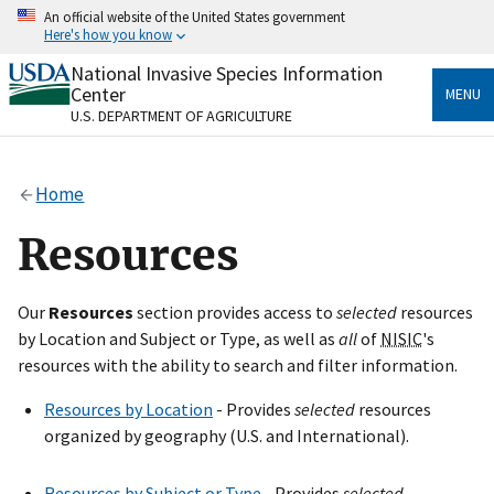
Skip
An official website of the United States government
to
Here's how you know
main
content
National Invasive Species Information
Official websites use .gov
Center
MENU
A
.gov
website belongs to an official government
U.S. DEPARTMENT OF AGRICULTURE
organization in the United States.
Secure .gov websites use HTTPS
Home
A
lock
(
) or
https://
means you’ve safely connected
to the .gov website. Share sensitive information only
Resources
on official, secure websites.
Our
Resources
section provides access to
selected
resources
by Location and Subject or Type, as well as
all
of
NISIC
's
resources with the ability to search and filter information.
Resources by Location
- Provides
selected
resources
organized by geography (U.S. and International).
Resources by Subject or Type
- Provides
selected