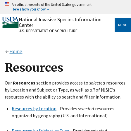
Skip
An official website of the United States government
to
Here's how you know
main
content
National Invasive Species Information
Official websites use .gov
Center
MENU
A
.gov
website belongs to an official government
U.S. DEPARTMENT OF AGRICULTURE
organization in the United States.
Secure .gov websites use HTTPS
Home
A
lock
(
) or
https://
means you’ve safely connected
to the .gov website. Share sensitive information only
Resources
on official, secure websites.
Our
Resources
section provides access to
selected
resources
by Location and Subject or Type, as well as
all
of
NISIC
's
resources with the ability to search and filter information.
Resources by Location
- Provides
selected
resources
organized by geography (U.S. and International).
Resources by Subject or Type
- Provides
selected