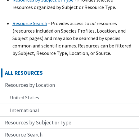
resources organized by Subject or Resource Type.
Resource Search
- Provide
s
access to
all
resources
(resources included on Species Profiles, Location, and
Subject pages) and may also be searched by species
common and scientific names. Resources can be filtered
by Subject, Resource Type, Location, or Source.
ALL RESOURCES
Resources by Location
United States
International
Resources by Subject or Type
Resource Search