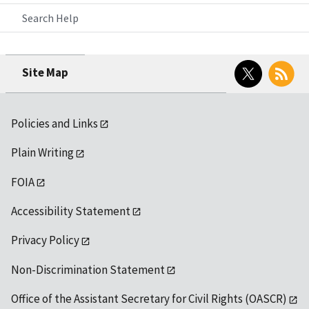
Search Help
Twitter
RSS
Site Map
Policies and Links
Plain Writing
FOIA
Accessibility Statement
Privacy Policy
Non-Discrimination Statement
Office of the Assistant Secretary for Civil Rights (OASCR)