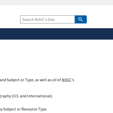
safely connected to the
tion only on official,
Keyword
Search
and Subject or Type, as well as
all
of
NISIC
's
raphy (U.S. and International).
y Subject or Resource Type.