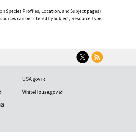
on Species Profiles, Location, and Subject pages)
ources can be filtered by Subject, Resource Type,
Twitter
RSS
USA.gov
WhiteHouse.gov