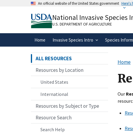
Skip
An official website of the United States government
Here's
to
Official websites use .gov
main
National Invasive Species 
A
.gov
website belongs to an official gove
content
organization in the United States.
U.S. DEPARTMENT OF AGRICULTURE
Home
Invasive Species Intro
Species Inform
ALL RESOURCES
Home
Resources by Location
Re
United States
Our
Re
International
resourc
Resources by Subject or Type
Res
Resource Search
Res
Search Help