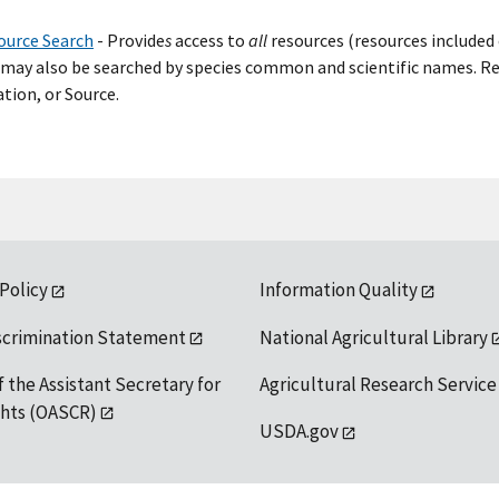
ource Search
- Provide
s
access to
all
resources (resources included 
may also be searched by species common and scientific names. Res
tion, or Source.
 Policy
Information Quality
scrimination Statement
National Agricultural Library
f the Assistant Secretary for
Agricultural Research Service
ights (OASCR)
USDA.gov