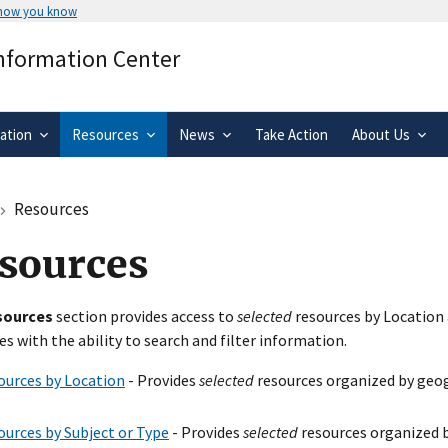
 how you know
Secure .gov websites use HTTPS
Information Center
rnment
A
lock
(
) or
https://
means you’ve 
.gov website. Share sensitive informa
secure websites.
ation
Resources
News
Take Action
About Us
Resources
sources
sources
section provides access to
selected
resources by Location 
es with the ability to search and filter information.
ources by Location
- Provides
selected
resources organized by geog
ources by Subject or Type
- Provides
selected
resources organized b