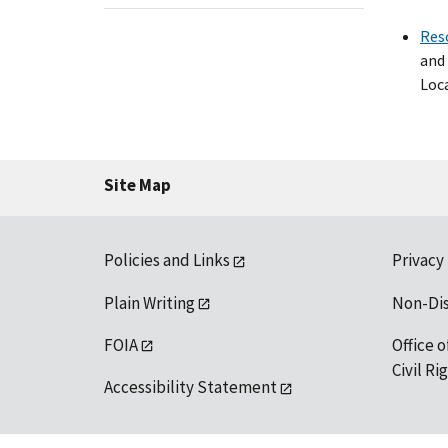
Res
and 
Loca
Site Map
Policies and Links
Privacy
Plain Writing
Non-Di
FOIA
Office o
Civil R
Accessibility Statement