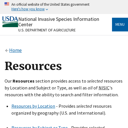
Skip
An official website of the United States government
to
Here's how you know
main
content
National Invasive Species Information
Official websites use .gov
Center
MENU
A
.gov
website belongs to an official government
U.S. DEPARTMENT OF AGRICULTURE
organization in the United States.
Secure .gov websites use HTTPS
Home
A
lock
(
) or
https://
means you’ve safely connected
to the .gov website. Share sensitive information only
Resources
on official, secure websites.
Our
Resources
section provides access to
selected
resources
by Location and Subject or Type, as well as
all
of
NISIC
's
resources with the ability to search and filter information.
Resources by Location
- Provides
selected
resources
organized by geography (U.S. and International).
Resources by Subject or Type
- Provides
selected