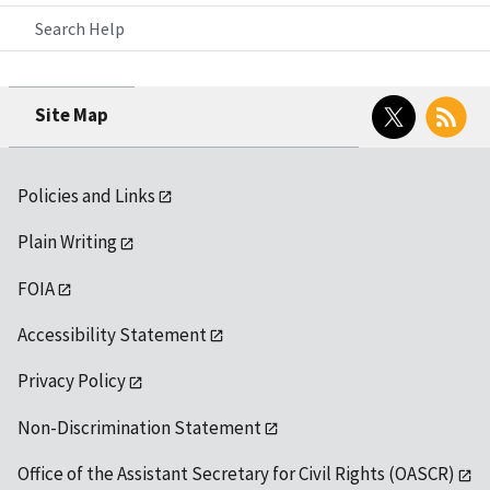
Search Help
Twitter
RSS
Site Map
Policies and Links
Plain Writing
FOIA
Accessibility Statement
Privacy Policy
Non-Discrimination Statement
Office of the Assistant Secretary for Civil Rights (OASCR)