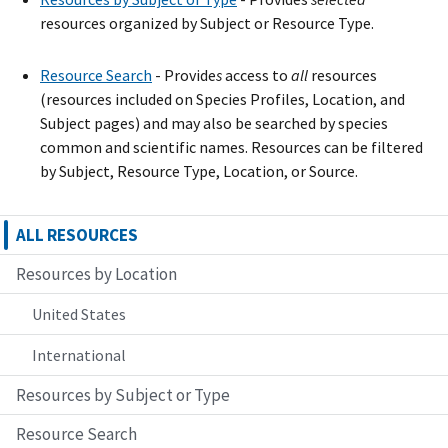
resources organized by Subject or Resource Type.
Resource Search
- Provide
s
access to
all
resources
(resources included on Species Profiles, Location, and
Subject pages) and may also be searched by species
common and scientific names. Resources can be filtered
by Subject, Resource Type, Location, or Source.
ALL RESOURCES
Resources by Location
United States
International
Resources by Subject or Type
Resource Search