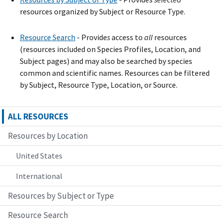
resources organized by Subject or Resource Type.
Resource Search
- Provide
s
access to
all
resources
(resources included on Species Profiles, Location, and
Subject pages) and may also be searched by species
common and scientific names. Resources can be filtered
by Subject, Resource Type, Location, or Source.
ALL RESOURCES
Resources by Location
United States
International
Resources by Subject or Type
Resource Search