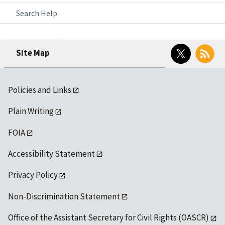
Search Help
Twitter
RSS
Site Map
Policies and Links
Plain Writing
FOIA
Accessibility Statement
Privacy Policy
Non-Discrimination Statement
Office of the Assistant Secretary for Civil Rights (OASCR)