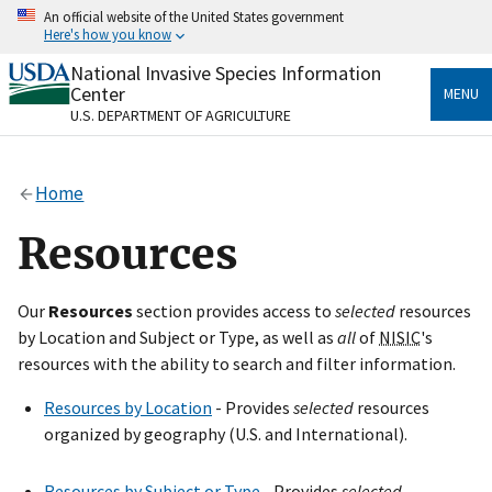
Skip
An official website of the United States government
to
Here's how you know
main
content
National Invasive Species Information
Official websites use .gov
Center
MENU
A
.gov
website belongs to an official government
U.S. DEPARTMENT OF AGRICULTURE
organization in the United States.
Secure .gov websites use HTTPS
Home
A
lock
(
) or
https://
means you’ve safely connected
to the .gov website. Share sensitive information only
Resources
on official, secure websites.
Our
Resources
section provides access to
selected
resources
by Location and Subject or Type, as well as
all
of
NISIC
's
resources with the ability to search and filter information.
Resources by Location
- Provides
selected
resources
organized by geography (U.S. and International).
Resources by Subject or Type
- Provides
selected