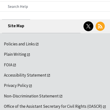
Search Help
Twitter
RSS
Site Map
Policies and Links
Plain Writing
FOIA
Accessibility Statement
Privacy Policy
Non-Discrimination Statement
Office of the Assistant Secretary for Civil Rights (OASCR)