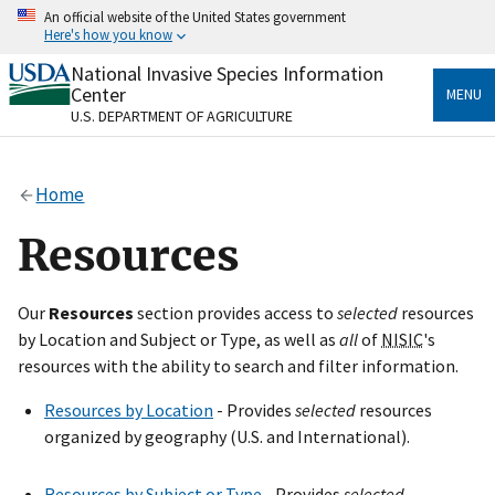
Skip
An official website of the United States government
to
Here's how you know
main
content
National Invasive Species Information
Official websites use .gov
Center
MENU
A
.gov
website belongs to an official government
U.S. DEPARTMENT OF AGRICULTURE
organization in the United States.
Secure .gov websites use HTTPS
Home
A
lock
(
) or
https://
means you’ve safely connected
to the .gov website. Share sensitive information only
Resources
on official, secure websites.
Our
Resources
section provides access to
selected
resources
by Location and Subject or Type, as well as
all
of
NISIC
's
resources with the ability to search and filter information.
Resources by Location
- Provides
selected
resources
organized by geography (U.S. and International).
Resources by Subject or Type
- Provides
selected