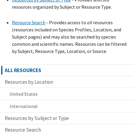
resources organized by Subject or Resource Type.
Resource Search
- Provide
s
access to
all
resources
(resources included on Species Profiles, Location, and
Subject pages) and may also be searched by species
common and scientific names. Resources can be filtered
by Subject, Resource Type, Location, or Source.
ALL RESOURCES
Resources by Location
United States
International
Resources by Subject or Type
Resource Search