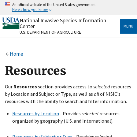
Skip
An official website of the United States government
to
Here's how you know
main
content
National Invasive Species Information
Official websites use .gov
Center
MENU
A
.gov
website belongs to an official government
U.S. DEPARTMENT OF AGRICULTURE
organization in the United States.
Secure .gov websites use HTTPS
Home
A
lock
(
) or
https://
means you’ve safely connected
to the .gov website. Share sensitive information only
Resources
on official, secure websites.
Our
Resources
section provides access to
selected
resources
by Location and Subject or Type, as well as
all
of
NISIC
's
resources with the ability to search and filter information.
Resources by Location
- Provides
selected
resources
organized by geography (U.S. and International).
Resources by Subject or Type
- Provides
selected