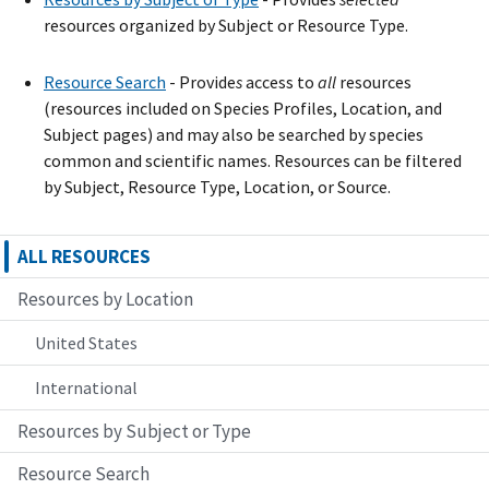
resources organized by Subject or Resource Type.
Resource Search
- Provide
s
access to
all
resources
(resources included on Species Profiles, Location, and
Subject pages) and may also be searched by species
common and scientific names. Resources can be filtered
by Subject, Resource Type, Location, or Source.
ALL RESOURCES
Resources by Location
United States
International
Resources by Subject or Type
Resource Search