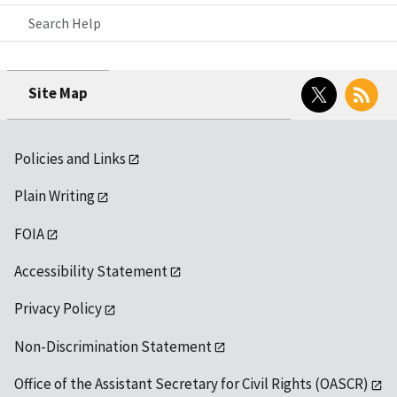
Search Help
Twitter
RSS
Site Map
Policies and Links
Plain Writing
FOIA
Accessibility Statement
Privacy Policy
Non-Discrimination Statement
Office of the Assistant Secretary for Civil Rights (OASCR)