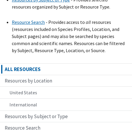
resources organized by Subject or Resource Type.
Resource Search
- Provide
s
access to
all
resources
(resources included on Species Profiles, Location, and
Subject pages) and may also be searched by species
common and scientific names. Resources can be filtered
by Subject, Resource Type, Location, or Source.
ALL RESOURCES
Resources by Location
United States
International
Resources by Subject or Type
Resource Search