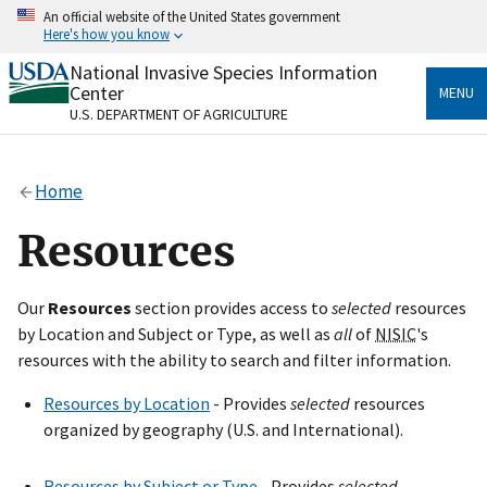
Skip
An official website of the United States government
to
Here's how you know
main
content
National Invasive Species Information
Official websites use .gov
Center
MENU
A
.gov
website belongs to an official government
U.S. DEPARTMENT OF AGRICULTURE
organization in the United States.
Secure .gov websites use HTTPS
Home
A
lock
(
) or
https://
means you’ve safely connected
to the .gov website. Share sensitive information only
Resources
on official, secure websites.
Our
Resources
section provides access to
selected
resources
by Location and Subject or Type, as well as
all
of
NISIC
's
resources with the ability to search and filter information.
Resources by Location
- Provides
selected
resources
organized by geography (U.S. and International).
Resources by Subject or Type
- Provides
selected