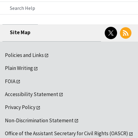
Search Help
Twitter
RSS
Site Map
Policies and Links
Plain Writing
FOIA
Accessibility Statement
Privacy Policy
Non-Discrimination Statement
Office of the Assistant Secretary for Civil Rights (OASCR)