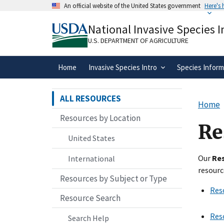
Skip
An official website of the United States government
Here's
to
Official websites use .gov
main
National Invasive Species 
A
.gov
website belongs to an official gove
content
organization in the United States.
U.S. DEPARTMENT OF AGRICULTURE
Home
Invasive Species Intro
Species Inform
ALL RESOURCES
Home
Resources by Location
Re
United States
Our
Re
International
resourc
Resources by Subject or Type
Res
Resource Search
Res
Search Help