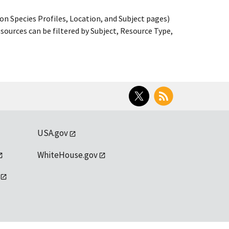
on Species Profiles, Location, and Subject pages)
ources can be filtered by Subject, Resource Type,
Twitter
RSS
USA.gov
WhiteHouse.gov