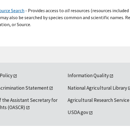
ource Search
- Provide
s
access to
all
resources (resources included 
may also be searched by species common and scientific names. Res
tion, or Source.
 Policy
Information Quality
scrimination Statement
National Agricultural Library
f the Assistant Secretary for
Agricultural Research Service
ights (OASCR)
USDA.gov