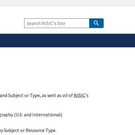
safely connected to the
tion only on official,
Keyword
Search
and Subject or Type, as well as
all
of
NISIC
's
raphy (U.S. and International).
y Subject or Resource Type.