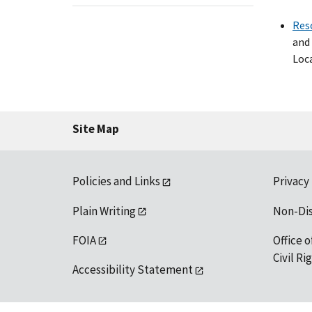
Res
and 
Loca
Site Map
Policies and Links
Privacy
Plain Writing
Non-Di
FOIA
Office o
Civil R
Accessibility Statement