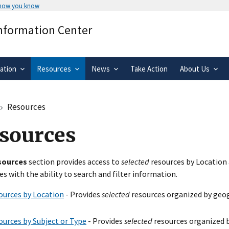
 how you know
Secure .gov websites use HTTPS
Information Center
rnment
A
lock
(
) or
https://
means you’ve 
.gov website. Share sensitive informa
secure websites.
ation
Resources
News
Take Action
About Us
Resources
sources
sources
section provides access to
selected
resources by Location 
es with the ability to search and filter information.
ources by Location
- Provides
selected
resources organized by geog
ources by Subject or Type
- Provides
selected
resources organized b