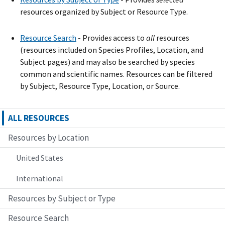
resources organized by Subject or Resource Type.
Resource Search
- Provide
s
access to
all
resources
(resources included on Species Profiles, Location, and
Subject pages) and may also be searched by species
common and scientific names. Resources can be filtered
by Subject, Resource Type, Location, or Source.
ALL RESOURCES
Resources by Location
United States
International
Resources by Subject or Type
Resource Search