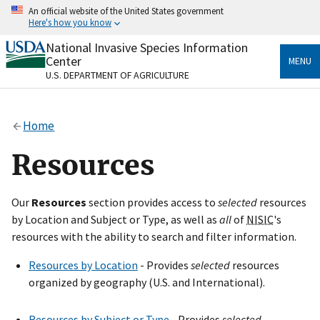
Skip
An official website of the United States government
to
Here's how you know
main
content
National Invasive Species Information
Official websites use .gov
Center
MENU
A
.gov
website belongs to an official government
U.S. DEPARTMENT OF AGRICULTURE
organization in the United States.
Secure .gov websites use HTTPS
Home
A
lock
(
) or
https://
means you’ve safely connected
to the .gov website. Share sensitive information only
Resources
on official, secure websites.
Our
Resources
section provides access to
selected
resources
by Location and Subject or Type, as well as
all
of
NISIC
's
resources with the ability to search and filter information.
Resources by Location
- Provides
selected
resources
organized by geography (U.S. and International).
Resources by Subject or Type
- Provides
selected