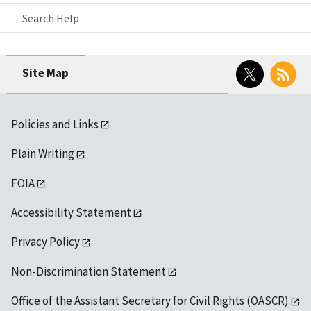
Search Help
Twitter
RSS
Site Map
Policies and Links
Plain Writing
FOIA
Accessibility Statement
Privacy Policy
Non-Discrimination Statement
Office of the Assistant Secretary for Civil Rights (OASCR)