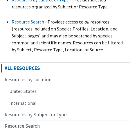
resources organized by Subject or Resource Type.
Resource Search
- Provide
s
access to
all
resources
(resources included on Species Profiles, Location, and
Subject pages) and may also be searched by species
common and scientific names. Resources can be filtered
by Subject, Resource Type, Location, or Source.
ALL RESOURCES
Resources by Location
United States
International
Resources by Subject or Type
Resource Search