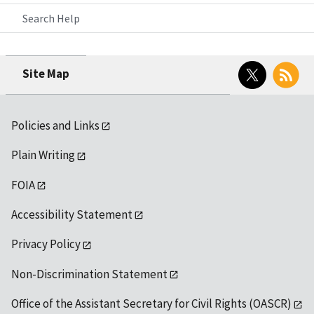
Search Help
Twitter
RSS
Site Map
Policies and Links
Plain Writing
FOIA
Accessibility Statement
Privacy Policy
Non-Discrimination Statement
Office of the Assistant Secretary for Civil Rights (OASCR)