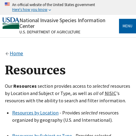
Skip
An official website of the United States government
to
Here's how you know
main
content
National Invasive Species Information
Official websites use .gov
Center
MENU
A
.gov
website belongs to an official government
U.S. DEPARTMENT OF AGRICULTURE
organization in the United States.
Secure .gov websites use HTTPS
Home
A
lock
(
) or
https://
means you’ve safely connected
to the .gov website. Share sensitive information only
Resources
on official, secure websites.
Our
Resources
section provides access to
selected
resources
by Location and Subject or Type, as well as
all
of
NISIC
's
resources with the ability to search and filter information.
Resources by Location
- Provides
selected
resources
organized by geography (U.S. and International).
Resources by Subject or Type
- Provides
selected