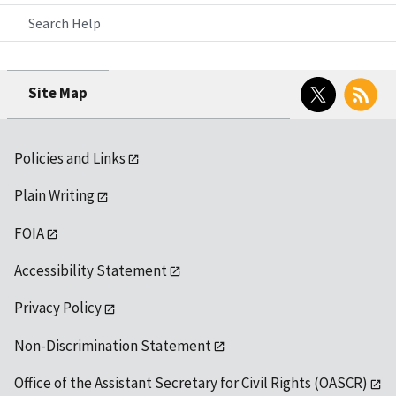
Search Help
Twitter
RSS
Site Map
Policies and Links
Plain Writing
FOIA
Accessibility Statement
Privacy Policy
Non-Discrimination Statement
Office of the Assistant Secretary for Civil Rights (OASCR)