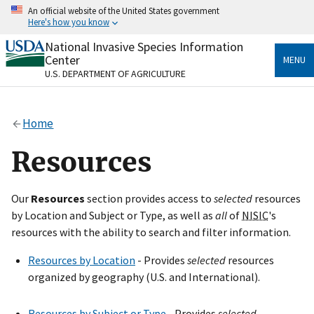
Skip
An official website of the United States government
to
Here's how you know
main
content
National Invasive Species Information
Official websites use .gov
Center
MENU
A
.gov
website belongs to an official government
U.S. DEPARTMENT OF AGRICULTURE
organization in the United States.
Secure .gov websites use HTTPS
Home
A
lock
(
) or
https://
means you’ve safely connected
to the .gov website. Share sensitive information only
Resources
on official, secure websites.
Our
Resources
section provides access to
selected
resources
by Location and Subject or Type, as well as
all
of
NISIC
's
resources with the ability to search and filter information.
Resources by Location
- Provides
selected
resources
organized by geography (U.S. and International).
Resources by Subject or Type
- Provides
selected