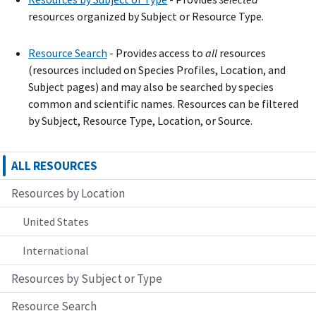
resources organized by Subject or Resource Type.
Resource Search
- Provide
s
access to
all
resources
(resources included on Species Profiles, Location, and
Subject pages) and may also be searched by species
common and scientific names. Resources can be filtered
by Subject, Resource Type, Location, or Source.
ALL RESOURCES
Resources by Location
United States
International
Resources by Subject or Type
Resource Search