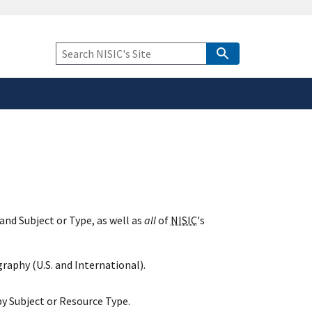
safely connected to the
tion only on official,
Keyword
Search
and Subject or Type, as well as
all
of
NISIC
's
raphy (U.S. and International).
y Subject or Resource Type.