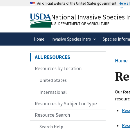
Skip
An official website of the United States government
Here's
to
Official websites use .gov
main
National Invasive Species 
A
.gov
website belongs to an official gove
content
organization in the United States.
U.S. DEPARTMENT OF AGRICULTURE
Home
Invasive Species Intro
Species Inform
ALL RESOURCES
Home
Resources by Location
Re
United States
Our
Re
International
resourc
Resources by Subject or Type
Res
Resource Search
Res
Search Help