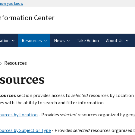
 how you know
Secure .gov websites use HTTPS
Information Center
rnment
A
lock
(
) or
https://
means you’ve 
.gov website. Share sensitive informa
secure websites.
ation
Resources
News
Take Action
About Us
Resources
sources
sources
section provides access to
selected
resources by Location 
es with the ability to search and filter information.
ources by Location
- Provides
selected
resources organized by geog
ources by Subject or Type
- Provides
selected
resources organized b