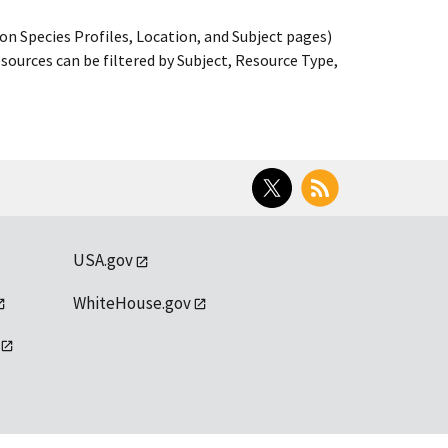
on Species Profiles, Location, and Subject pages)
ources can be filtered by Subject, Resource Type,
Twitter
RSS
USA.gov
WhiteHouse.gov