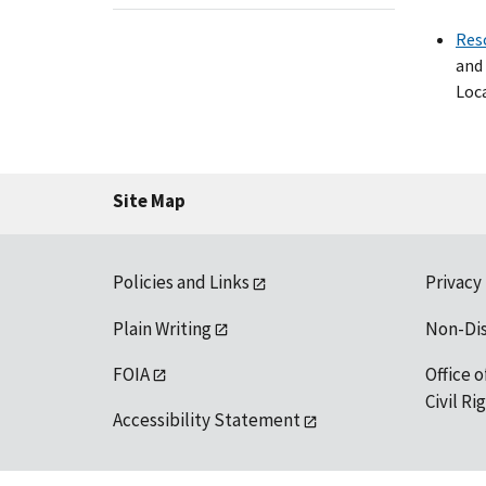
Res
and 
Loca
Site Map
Policies and Links
Privacy
Plain Writing
Non-Di
FOIA
Office o
Civil R
Accessibility Statement