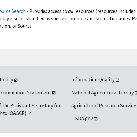
ource Search
- Provide
s
access to
all
resources (resources included 
may also be searched by species common and scientific names. Res
tion, or Source.
 Policy
Information Quality
scrimination Statement
National Agricultural Library
f the Assistant Secretary for
Agricultural Research Service
ights (OASCR)
USDA.gov