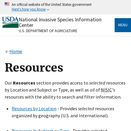
Skip
An official website of the United States government
to
Here's how you know
main
content
National Invasive Species Information
Official websites use .gov
Center
MENU
A
.gov
website belongs to an official government
U.S. DEPARTMENT OF AGRICULTURE
organization in the United States.
Secure .gov websites use HTTPS
Home
A
lock
(
) or
https://
means you’ve safely connected
to the .gov website. Share sensitive information only
Resources
on official, secure websites.
Our
Resources
section provides access to
selected
resources
by Location and Subject or Type, as well as
all
of
NISIC
's
resources with the ability to search and filter information.
Resources by Location
- Provides
selected
resources
organized by geography (U.S. and International).
Resources by Subject or Type
- Provides
selected