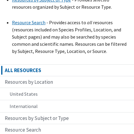
resources organized by Subject or Resource Type.
Resource Search
- Provide
s
access to
all
resources
(resources included on Species Profiles, Location, and
Subject pages) and may also be searched by species
common and scientific names. Resources can be filtered
by Subject, Resource Type, Location, or Source.
ALL RESOURCES
Resources by Location
United States
International
Resources by Subject or Type
Resource Search