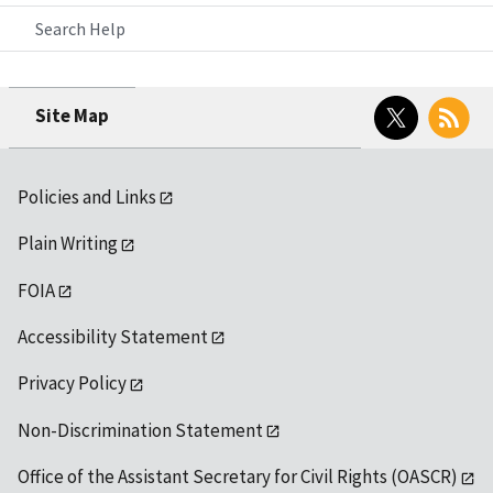
Search Help
Twitter
RSS
Site Map
Policies and Links
Plain Writing
FOIA
Accessibility Statement
Privacy Policy
Non-Discrimination Statement
Office of the Assistant Secretary for Civil Rights (OASCR)