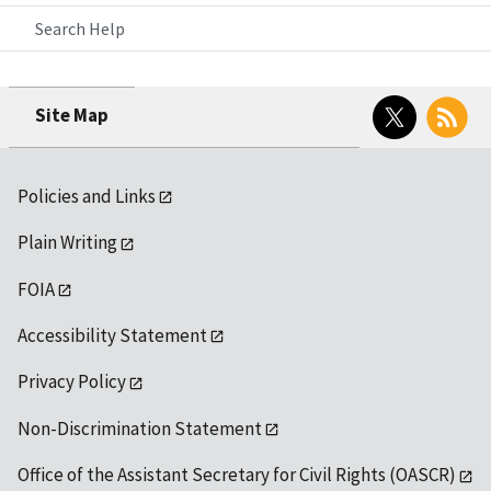
Search Help
Twitter
RSS
Site Map
Policies and Links
Plain Writing
FOIA
Accessibility Statement
Privacy Policy
Non-Discrimination Statement
Office of the Assistant Secretary for Civil Rights (OASCR)