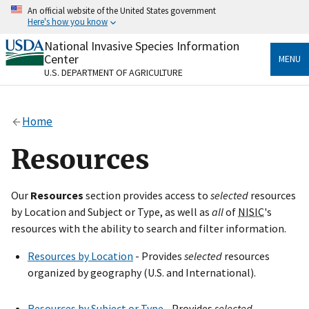
Skip
An official website of the United States government
to
Here's how you know
main
content
National Invasive Species Information
Official websites use .gov
Center
MENU
A
.gov
website belongs to an official government
U.S. DEPARTMENT OF AGRICULTURE
organization in the United States.
Secure .gov websites use HTTPS
Home
A
lock
(
) or
https://
means you’ve safely connected
to the .gov website. Share sensitive information only
Resources
on official, secure websites.
Our
Resources
section provides access to
selected
resources
by Location and Subject or Type, as well as
all
of
NISIC
's
resources with the ability to search and filter information.
Resources by Location
- Provides
selected
resources
organized by geography (U.S. and International).
Resources by Subject or Type
- Provides
selected