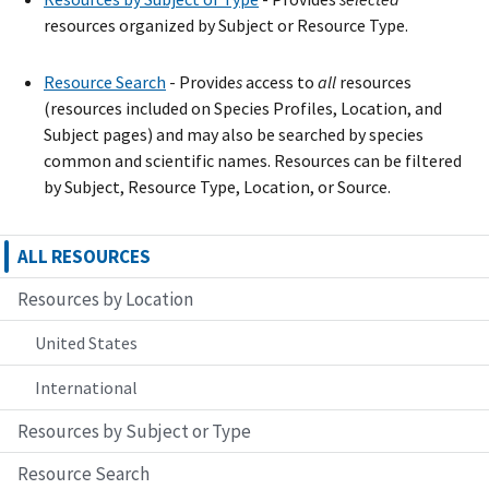
resources organized by Subject or Resource Type.
Resource Search
- Provide
s
access to
all
resources
(resources included on Species Profiles, Location, and
Subject pages) and may also be searched by species
common and scientific names. Resources can be filtered
by Subject, Resource Type, Location, or Source.
ALL RESOURCES
Resources by Location
United States
International
Resources by Subject or Type
Resource Search