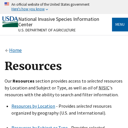
Skip
An official website of the United States government
to
Here's how you know
main
content
National Invasive Species Information
Official websites use .gov
Center
MENU
A
.gov
website belongs to an official government
U.S. DEPARTMENT OF AGRICULTURE
organization in the United States.
Secure .gov websites use HTTPS
Home
A
lock
(
) or
https://
means you’ve safely connected
to the .gov website. Share sensitive information only
Resources
on official, secure websites.
Our
Resources
section provides access to
selected
resources
by Location and Subject or Type, as well as
all
of
NISIC
's
resources with the ability to search and filter information.
Resources by Location
- Provides
selected
resources
organized by geography (U.S. and International).
Resources by Subject or Type
- Provides
selected