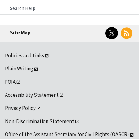
Search Help
Twitter
RSS
Site Map
Policies and Links
Plain Writing
FOIA
Accessibility Statement
Privacy Policy
Non-Discrimination Statement
Office of the Assistant Secretary for Civil Rights (OASCR)