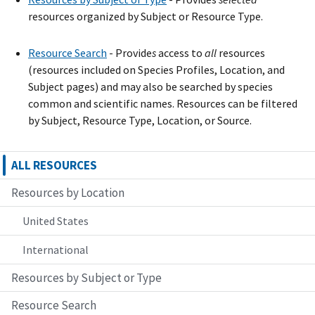
resources organized by Subject or Resource Type.
Resource Search
- Provide
s
access to
all
resources
(resources included on Species Profiles, Location, and
Subject pages) and may also be searched by species
common and scientific names. Resources can be filtered
by Subject, Resource Type, Location, or Source.
ALL RESOURCES
Resources by Location
United States
International
Resources by Subject or Type
Resource Search