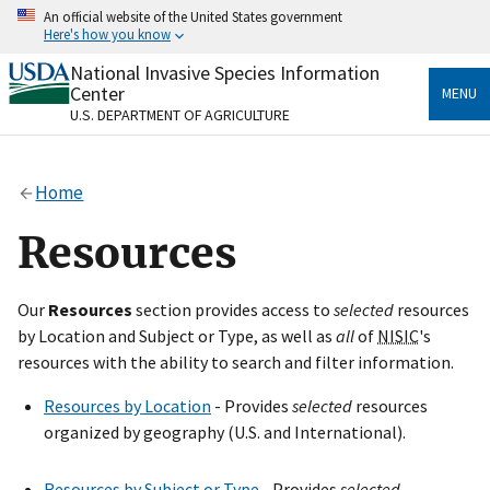
Skip
An official website of the United States government
to
Here's how you know
main
content
National Invasive Species Information
Official websites use .gov
Center
MENU
A
.gov
website belongs to an official government
U.S. DEPARTMENT OF AGRICULTURE
organization in the United States.
Secure .gov websites use HTTPS
Home
A
lock
(
) or
https://
means you’ve safely connected
to the .gov website. Share sensitive information only
Resources
on official, secure websites.
Our
Resources
section provides access to
selected
resources
by Location and Subject or Type, as well as
all
of
NISIC
's
resources with the ability to search and filter information.
Resources by Location
- Provides
selected
resources
organized by geography (U.S. and International).
Resources by Subject or Type
- Provides
selected