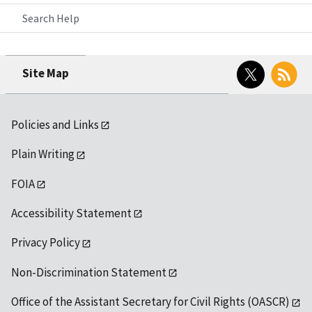
Search Help
Twitter
RSS
Site Map
Policies and Links
Plain Writing
FOIA
Accessibility Statement
Privacy Policy
Non-Discrimination Statement
Office of the Assistant Secretary for Civil Rights (OASCR)