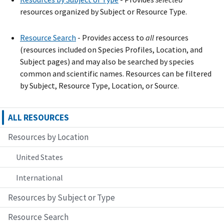
resources organized by Subject or Resource Type.
Resource Search
- Provide
s
access to
all
resources
(resources included on Species Profiles, Location, and
Subject pages) and may also be searched by species
common and scientific names. Resources can be filtered
by Subject, Resource Type, Location, or Source.
ALL RESOURCES
Resources by Location
United States
International
Resources by Subject or Type
Resource Search