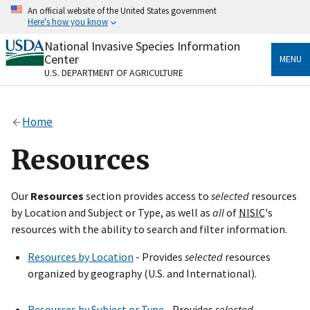
Skip
An official website of the United States government
to
Here's how you know
main
content
National Invasive Species Information
Official websites use .gov
Center
MENU
A
.gov
website belongs to an official government
U.S. DEPARTMENT OF AGRICULTURE
organization in the United States.
Secure .gov websites use HTTPS
Home
A
lock
(
) or
https://
means you’ve safely connected
to the .gov website. Share sensitive information only
Resources
on official, secure websites.
Our
Resources
section provides access to
selected
resources
by Location and Subject or Type, as well as
all
of
NISIC
's
resources with the ability to search and filter information.
Resources by Location
- Provides
selected
resources
organized by geography (U.S. and International).
Resources by Subject or Type
- Provides
selected