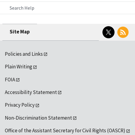
Search Help
Twitter
RSS
Site Map
Policies and Links
Plain Writing
FOIA
Accessibility Statement
Privacy Policy
Non-Discrimination Statement
Office of the Assistant Secretary for Civil Rights (OASCR)