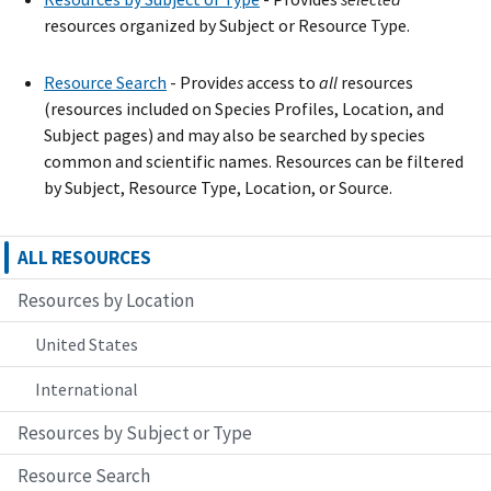
resources organized by Subject or Resource Type.
Resource Search
- Provide
s
access to
all
resources
(resources included on Species Profiles, Location, and
Subject pages) and may also be searched by species
common and scientific names. Resources can be filtered
by Subject, Resource Type, Location, or Source.
ALL RESOURCES
Resources by Location
United States
International
Resources by Subject or Type
Resource Search