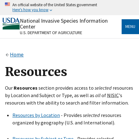
Skip
An official website of the United States government
to
Here's how you know
main
content
National Invasive Species Information
Official websites use .gov
Center
MENU
A
.gov
website belongs to an official government
U.S. DEPARTMENT OF AGRICULTURE
organization in the United States.
Secure .gov websites use HTTPS
Home
A
lock
(
) or
https://
means you’ve safely connected
to the .gov website. Share sensitive information only
Resources
on official, secure websites.
Our
Resources
section provides access to
selected
resources
by Location and Subject or Type, as well as
all
of
NISIC
's
resources with the ability to search and filter information.
Resources by Location
- Provides
selected
resources
organized by geography (U.S. and International).
Resources by Subject or Type
- Provides
selected