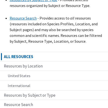
resources organized by Subject or Resource Type.
Resource Search
- Provide
s
access to
all
resources
(resources included on Species Profiles, Location, and
Subject pages) and may also be searched by species
common and scientific names. Resources can be filtered
by Subject, Resource Type, Location, or Source.
ALL RESOURCES
Resources by Location
United States
International
Resources by Subject or Type
Resource Search