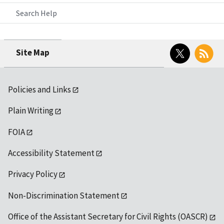
Search Help
Twitter
RSS
Site Map
Policies and Links
Plain Writing
FOIA
Accessibility Statement
Privacy Policy
Non-Discrimination Statement
Office of the Assistant Secretary for Civil Rights (OASCR)