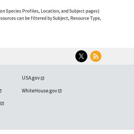
on Species Profiles, Location, and Subject pages)
ources can be filtered by Subject, Resource Type,
Twitter
RSS
USA.gov
WhiteHouse.gov