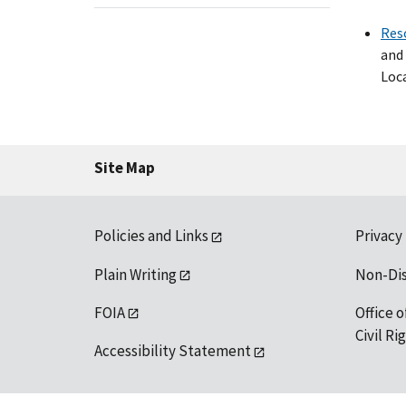
Res
and 
Loca
Site Map
Policies and Links
Privacy
Plain Writing
Non-Di
FOIA
Office o
Civil R
Accessibility Statement