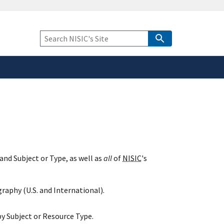
safely connected to the
tion only on official,
Keyword
Search
and Subject or Type, as well as
all
of
NISIC
's
raphy (U.S. and International).
y Subject or Resource Type.