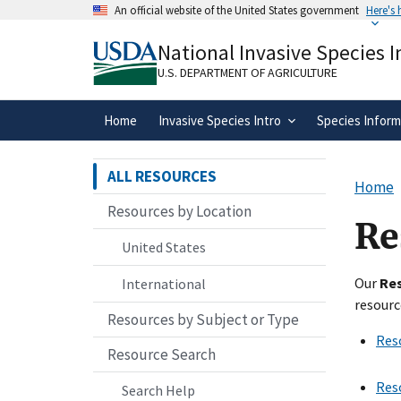
Skip
An official website of the United States government
Here's
to
Official websites use .gov
main
National Invasive Species 
A
.gov
website belongs to an official gove
content
organization in the United States.
U.S. DEPARTMENT OF AGRICULTURE
Home
Invasive Species Intro
Species Inform
ALL RESOURCES
Home
Resources by Location
Re
United States
Our
Re
International
resourc
Resources by Subject or Type
Res
Resource Search
Res
Search Help