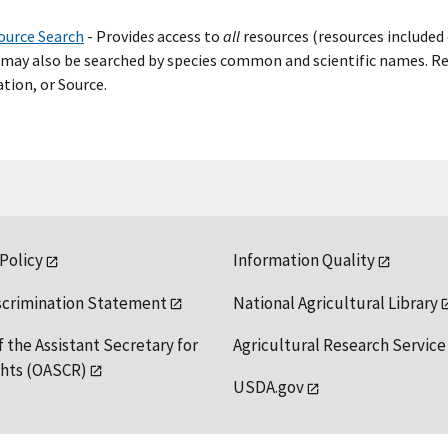
ource Search
- Provide
s
access to
all
resources (resources included 
may also be searched by species common and scientific names. Res
tion, or Source.
 Policy
Information Quality
scrimination Statement
National Agricultural Library
f the Assistant Secretary for
Agricultural Research Service
ights (OASCR)
USDA.gov