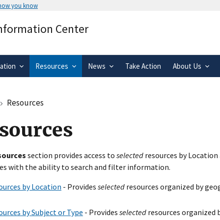
 how you know
Secure .gov websites use HTTPS
Information Center
rnment
A
lock
(
) or
https://
means you’ve 
.gov website. Share sensitive informa
secure websites.
ation
Resources
News
Take Action
About Us
Resources
sources
sources
section provides access to
selected
resources by Location 
es with the ability to search and filter information.
ources by Location
- Provides
selected
resources organized by geog
ources by Subject or Type
- Provides
selected
resources organized b