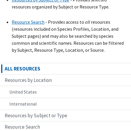
resources organized by Subject or Resource Type.
Resource Search
- Provide
s
access to
all
resources
(resources included on Species Profiles, Location, and
Subject pages) and may also be searched by species
common and scientific names. Resources can be filtered
by Subject, Resource Type, Location, or Source.
ALL RESOURCES
Resources by Location
United States
International
Resources by Subject or Type
Resource Search