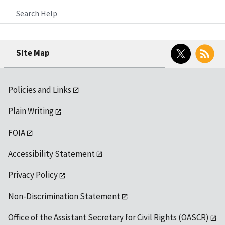
Search Help
Twitter
RSS
Site Map
Policies and Links
Plain Writing
FOIA
Accessibility Statement
Privacy Policy
Non-Discrimination Statement
Office of the Assistant Secretary for Civil Rights (OASCR)