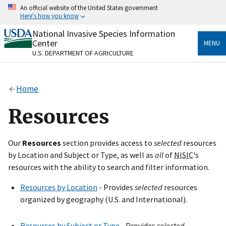
Skip
An official website of the United States government
to
Here's how you know
main
content
National Invasive Species Information
Official websites use .gov
Center
MENU
A
.gov
website belongs to an official government
U.S. DEPARTMENT OF AGRICULTURE
organization in the United States.
Secure .gov websites use HTTPS
Home
A
lock
(
) or
https://
means you’ve safely connected
to the .gov website. Share sensitive information only
Resources
on official, secure websites.
Our
Resources
section provides access to
selected
resources
by Location and Subject or Type, as well as
all
of
NISIC
's
resources with the ability to search and filter information.
Resources by Location
- Provides
selected
resources
organized by geography (U.S. and International).
Resources by Subject or Type
- Provides
selected