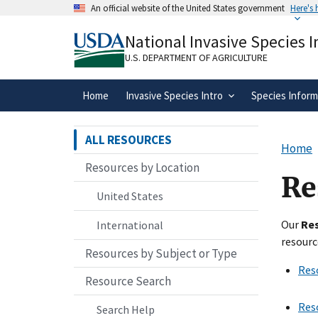
Skip
An official website of the United States government
Here's
to
Official websites use .gov
main
National Invasive Species 
A
.gov
website belongs to an official gove
content
organization in the United States.
U.S. DEPARTMENT OF AGRICULTURE
Home
Invasive Species Intro
Species Inform
ALL RESOURCES
Home
Resources by Location
Re
United States
Our
Re
International
resourc
Resources by Subject or Type
Res
Resource Search
Res
Search Help