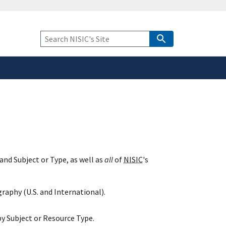
safely connected to the
tion only on official,
Keyword
Search
and Subject or Type, as well as
all
of
NISIC
's
raphy (U.S. and International).
y Subject or Resource Type.