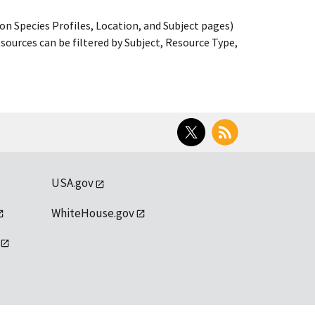
on Species Profiles, Location, and Subject pages)
ources can be filtered by Subject, Resource Type,
Twitter
RSS
USA.gov
WhiteHouse.gov