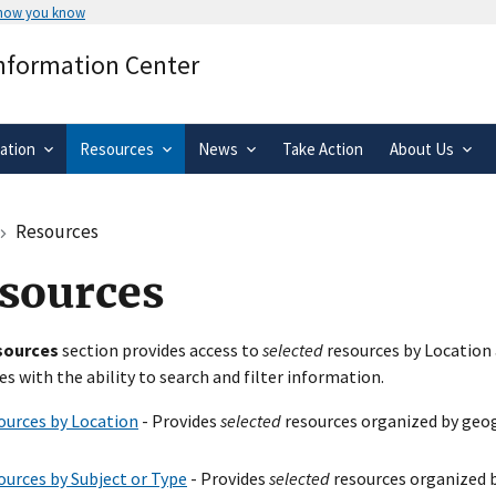
 how you know
Secure .gov websites use HTTPS
Information Center
rnment
A
lock
(
) or
https://
means you’ve 
.gov website. Share sensitive informa
secure websites.
ation
Resources
News
Take Action
About Us
Resources
sources
sources
section provides access to
selected
resources by Location 
es with the ability to search and filter information.
ources by Location
- Provides
selected
resources organized by geog
ources by Subject or Type
- Provides
selected
resources organized b