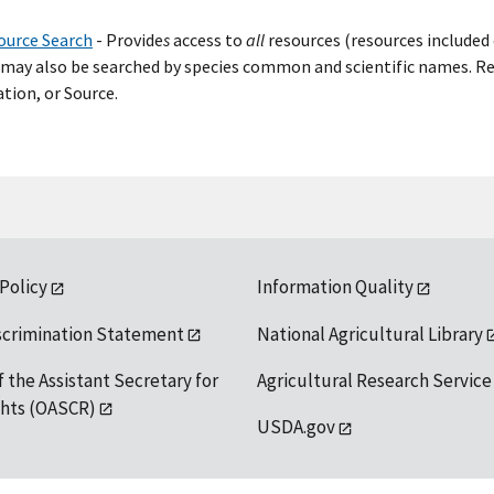
ource Search
- Provide
s
access to
all
resources (resources included 
may also be searched by species common and scientific names. Res
tion, or Source.
 Policy
Information Quality
scrimination Statement
National Agricultural Library
f the Assistant Secretary for
Agricultural Research Service
ights (OASCR)
USDA.gov