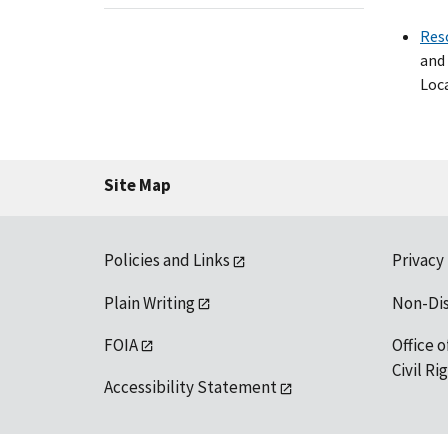
Res
and 
Loca
Site Map
Policies and Links
Privacy
Plain Writing
Non-Di
FOIA
Office o
Civil R
Accessibility Statement