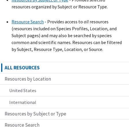
resources organized by Subject or Resource Type.
Resource Search
- Provide
s
access to
all
resources
(resources included on Species Profiles, Location, and
Subject pages) and may also be searched by species
common and scientific names. Resources can be filtered
by Subject, Resource Type, Location, or Source.
ALL RESOURCES
Resources by Location
United States
International
Resources by Subject or Type
Resource Search