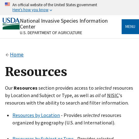
Skip
An official website of the United States government
to
Here's how you know
main
content
National Invasive Species Information
Official websites use .gov
Center
MENU
A
.gov
website belongs to an official government
U.S. DEPARTMENT OF AGRICULTURE
organization in the United States.
Secure .gov websites use HTTPS
Home
A
lock
(
) or
https://
means you’ve safely connected
to the .gov website. Share sensitive information only
Resources
on official, secure websites.
Our
Resources
section provides access to
selected
resources
by Location and Subject or Type, as well as
all
of
NISIC
's
resources with the ability to search and filter information.
Resources by Location
- Provides
selected
resources
organized by geography (U.S. and International).
Resources by Subject or Type
- Provides
selected