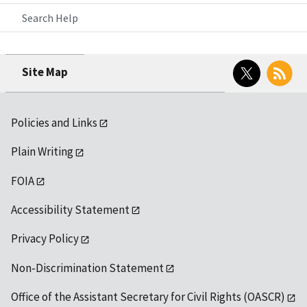
Search Help
Twitter
RSS
Site Map
Policies and Links
Plain Writing
FOIA
Accessibility Statement
Privacy Policy
Non-Discrimination Statement
Office of the Assistant Secretary for Civil Rights (OASCR)