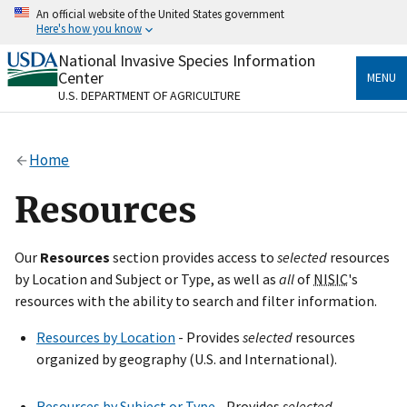
Skip
An official website of the United States government
to
Here's how you know
main
content
National Invasive Species Information
Official websites use .gov
Center
MENU
A
.gov
website belongs to an official government
U.S. DEPARTMENT OF AGRICULTURE
organization in the United States.
Secure .gov websites use HTTPS
Home
A
lock
(
) or
https://
means you’ve safely connected
to the .gov website. Share sensitive information only
Resources
on official, secure websites.
Our
Resources
section provides access to
selected
resources
by Location and Subject or Type, as well as
all
of
NISIC
's
resources with the ability to search and filter information.
Resources by Location
- Provides
selected
resources
organized by geography (U.S. and International).
Resources by Subject or Type
- Provides
selected