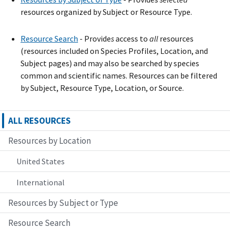
resources organized by Subject or Resource Type.
Resource Search
- Provide
s
access to
all
resources
(resources included on Species Profiles, Location, and
Subject pages) and may also be searched by species
common and scientific names. Resources can be filtered
by Subject, Resource Type, Location, or Source.
ALL RESOURCES
Resources by Location
United States
International
Resources by Subject or Type
Resource Search