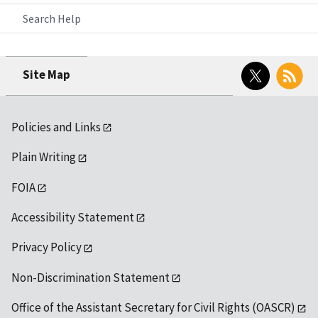
Search Help
Twitter
RSS
Site Map
Policies and Links
Plain Writing
FOIA
Accessibility Statement
Privacy Policy
Non-Discrimination Statement
Office of the Assistant Secretary for Civil Rights (OASCR)