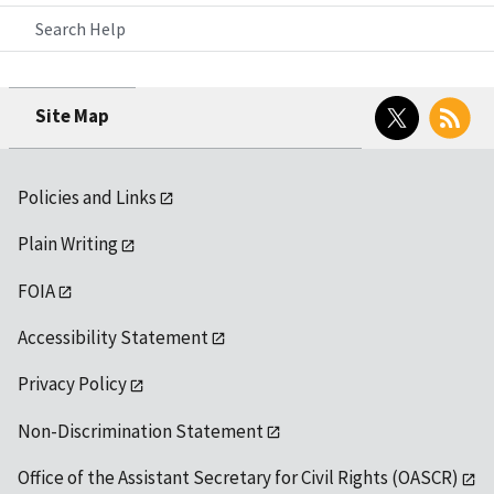
Search Help
Twitter
RSS
Site Map
Policies and Links
Plain Writing
FOIA
Accessibility Statement
Privacy Policy
Non-Discrimination Statement
Office of the Assistant Secretary for Civil Rights (OASCR)