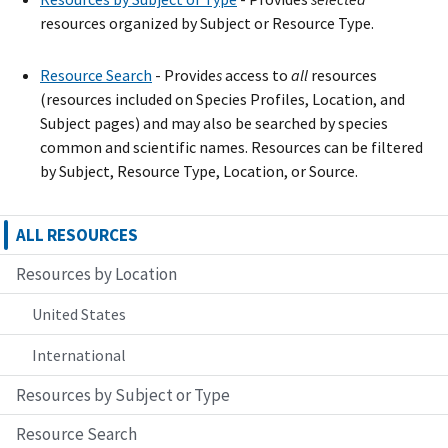
resources organized by Subject or Resource Type.
Resource Search
- Provide
s
access to
all
resources
(resources included on Species Profiles, Location, and
Subject pages) and may also be searched by species
common and scientific names. Resources can be filtered
by Subject, Resource Type, Location, or Source.
ALL RESOURCES
Resources by Location
United States
International
Resources by Subject or Type
Resource Search