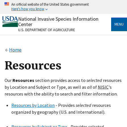
Skip
An official website of the United States government
to
Here's how you know
main
content
National Invasive Species Information
Official websites use .gov
Center
MENU
A
.gov
website belongs to an official government
U.S. DEPARTMENT OF AGRICULTURE
organization in the United States.
Secure .gov websites use HTTPS
Home
A
lock
(
) or
https://
means you’ve safely connected
to the .gov website. Share sensitive information only
Resources
on official, secure websites.
Our
Resources
section provides access to
selected
resources
by Location and Subject or Type, as well as
all
of
NISIC
's
resources with the ability to search and filter information.
Resources by Location
- Provides
selected
resources
organized by geography (U.S. and International).
Resources by Subject or Type
- Provides
selected