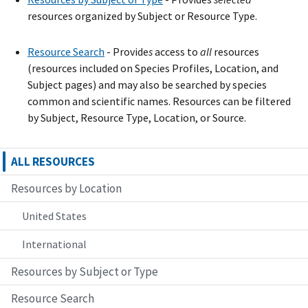
resources organized by Subject or Resource Type.
Resource Search
- Provide
s
access to
all
resources
(resources included on Species Profiles, Location, and
Subject pages) and may also be searched by species
common and scientific names. Resources can be filtered
by Subject, Resource Type, Location, or Source.
ALL RESOURCES
Resources by Location
United States
International
Resources by Subject or Type
Resource Search