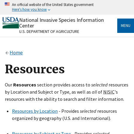
Skip
An official website of the United States government
to
Here's how you know
main
content
National Invasive Species Information
Official websites use .gov
Center
MENU
A
.gov
website belongs to an official government
U.S. DEPARTMENT OF AGRICULTURE
organization in the United States.
Secure .gov websites use HTTPS
Home
A
lock
(
) or
https://
means you’ve safely connected
to the .gov website. Share sensitive information only
Resources
on official, secure websites.
Our
Resources
section provides access to
selected
resources
by Location and Subject or Type, as well as
all
of
NISIC
's
resources with the ability to search and filter information.
Resources by Location
- Provides
selected
resources
organized by geography (U.S. and International).
Resources by Subject or Type
- Provides
selected