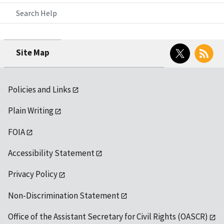
Search Help
Twitter
RSS
Site Map
Policies and Links
Plain Writing
FOIA
Accessibility Statement
Privacy Policy
Non-Discrimination Statement
Office of the Assistant Secretary for Civil Rights (OASCR)