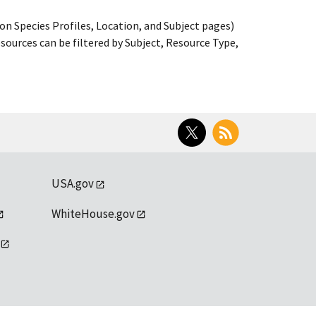
on Species Profiles, Location, and Subject pages)
ources can be filtered by Subject, Resource Type,
Twitter
RSS
USA.gov
WhiteHouse.gov