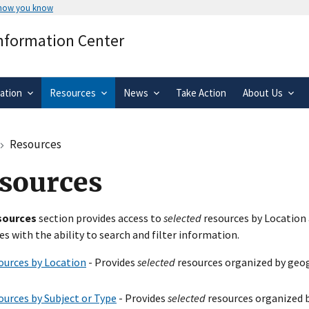
 how you know
Secure .gov websites use HTTPS
Information Center
rnment
A
lock
(
) or
https://
means you’ve 
.gov website. Share sensitive informa
secure websites.
ation
Resources
News
Take Action
About Us
Resources
sources
sources
section provides access to
selected
resources by Location 
es with the ability to search and filter information.
ources by Location
- Provides
selected
resources organized by geog
ources by Subject or Type
- Provides
selected
resources organized b