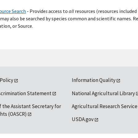
ource Search
- Provide
s
access to
all
resources (resources included 
may also be searched by species common and scientific names. Res
tion, or Source.
 Policy
Information Quality
scrimination Statement
National Agricultural Library
f the Assistant Secretary for
Agricultural Research Service
ights (OASCR)
USDA.gov