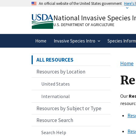
Skip
An official website of the United States government
Here's
to
Official websites use .gov
main
National Invasive Species 
A
.gov
website belongs to an official gove
content
organization in the United States.
U.S. DEPARTMENT OF AGRICULTURE
Home
Invasive Species Intro
Species Inform
ALL RESOURCES
Home
Resources by Location
Re
United States
Our
Re
International
resourc
Resources by Subject or Type
Res
Resource Search
Res
Search Help