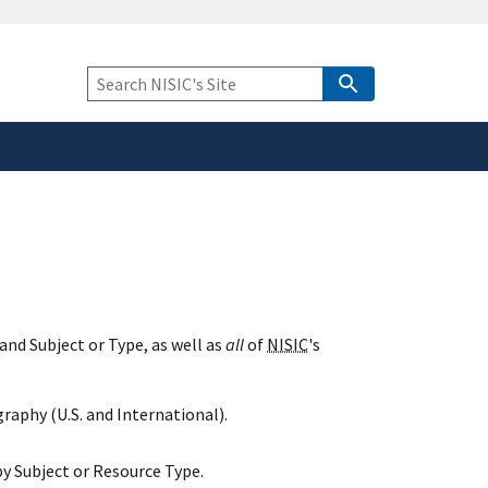
safely connected to the
tion only on official,
Keyword
Search
and Subject or Type, as well as
all
of
NISIC
's
raphy (U.S. and International).
y Subject or Resource Type.