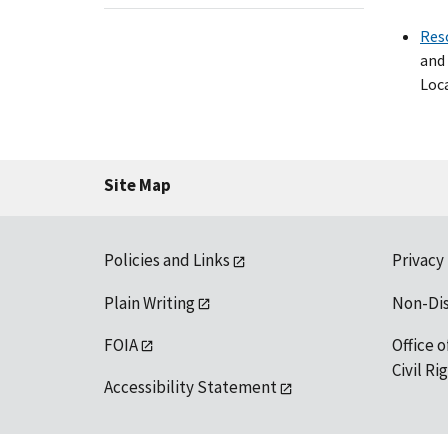
Res
and 
Loca
Site Map
Policies and Links
Privacy
Plain Writing
Non-Di
FOIA
Office o
Civil R
Accessibility Statement