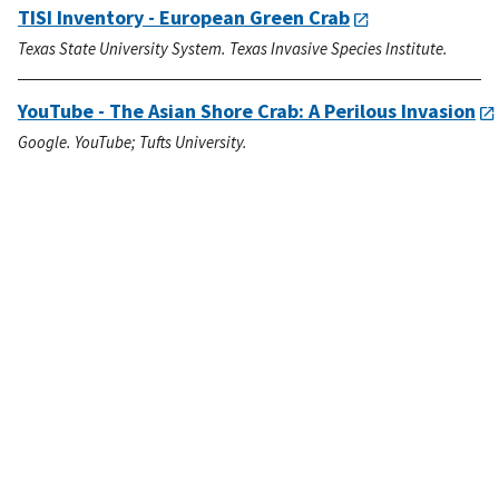
TISI Inventory - European Green Crab
Texas State University System. Texas Invasive Species Institute.
YouTube - The Asian Shore Crab: A Perilous Invasion
Google. YouTube; Tufts University.