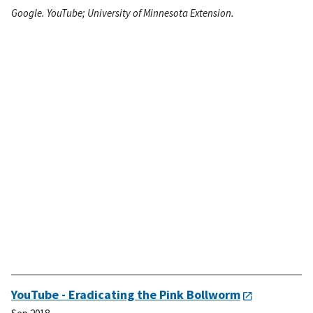
Google. YouTube; University of Minnesota Extension.
YouTube - Eradicating the Pink Bollworm