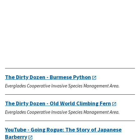
The Dirty Dozen - Burmese Python
Everglades Cooperative Invasive Species Management Area.
The Dirty Dozen - Old World Climbing Fern
Everglades Cooperative Invasive Species Management Area.
YouTube - Going Rogue: The Story of Japanese
Barberry