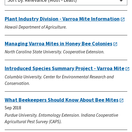
Sort by: Relevance (Most - Least)
Plant Industry Division - Varroa Mite Information
Hawaii Department of Agriculture.
Managing Varroa Mites in Honey Bee Colonies
North Carolina State University. Cooperative Extension.
Introduced Species Summary Project - Varroa Mite
Columbia University. Center for Environmental Research and
Conservation.
What Beekeepers Should Know About Bee Mites
Sep 2018
Purdue University. Entomology Extension. Indiana Cooperative
Agricultural Pest Survey (CAPS).