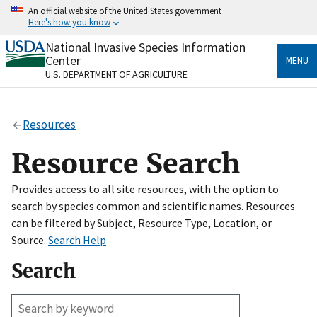
Skip
An official website of the United States government
to
Here's how you know
main
content
National Invasive Species Information
Official websites use .gov
Center
MENU
A
.gov
website belongs to an official government
U.S. DEPARTMENT OF AGRICULTURE
organization in the United States.
Secure .gov websites use HTTPS
Resources
A
lock
(
) or
https://
means you’ve safely connected
to the .gov website. Share sensitive information only
Resource Search
on official, secure websites.
Provides access to all site resources, with the option to
search by species common and scientific names. Resources
can be filtered by Subject, Resource Type, Location, or
Source.
Search Help
Search