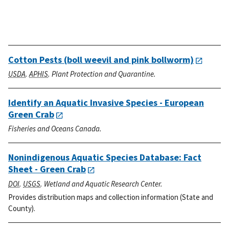
Cotton Pests (boll weevil and pink bollworm)
USDA
.
APHIS
. Plant Protection and Quarantine.
Identify an Aquatic Invasive Species - European
Green Crab
Fisheries and Oceans Canada.
Nonindigenous Aquatic Species Database: Fact
Sheet - Green Crab
DOI
.
USGS
. Wetland and Aquatic Research Center.
Provides distribution maps and collection information (State and
County).