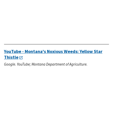
YouTube - Montana's Noxious Weeds: Yellow Star
Thistle
Google. YouTube; Montana Department of Agriculture.