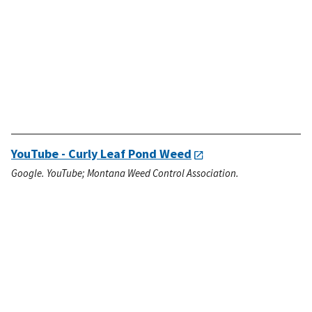
YouTube - Curly Leaf Pond Weed
Google. YouTube; Montana Weed Control Association.