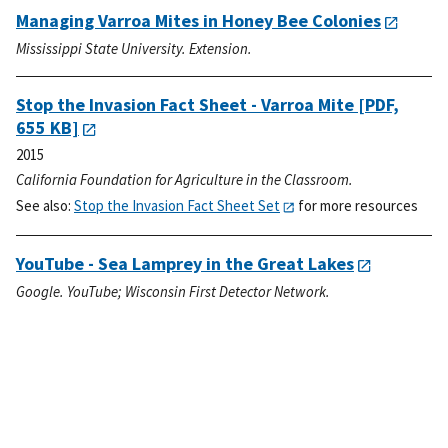
Managing Varroa Mites in Honey Bee Colonies
Mississippi State University. Extension.
Stop the Invasion Fact Sheet - Varroa Mite
[PDF,
655 KB]
2015
California Foundation for Agriculture in the Classroom.
See also:
Stop the Invasion Fact Sheet Set
for more resources
YouTube - Sea Lamprey in the Great Lakes
Google. YouTube; Wisconsin First Detector Network.