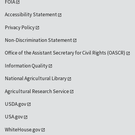
FOIA
Accessibility Statement
Privacy Policy
Non-Discrimination Statement
Office of the Assistant Secretary for Civil Rights (OASCR)
Information Quality
National Agricultural Library
Agricultural Research Service
USDA.gov
USA.gov
WhiteHouse.gov