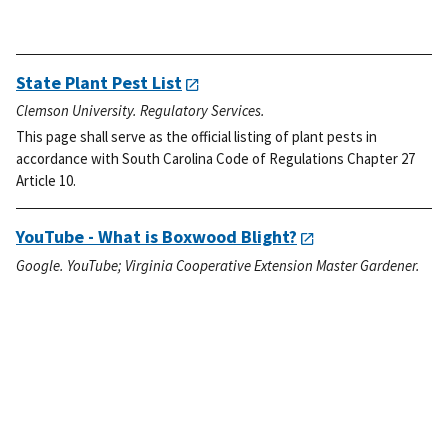
State Plant Pest List
Clemson University. Regulatory Services.
This page shall serve as the official listing of plant pests in
accordance with South Carolina Code of Regulations Chapter 27
Article 10.
YouTube - What is Boxwood Blight?
Google. YouTube; Virginia Cooperative Extension Master Gardener.