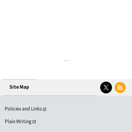
…
Twitter
RSS
Site Map
Policies and Links
Plain Writing