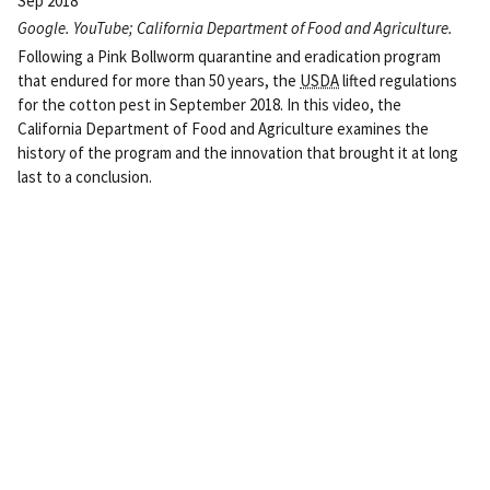
Sep 2018
Google. YouTube; California Department of Food and Agriculture.
Following a Pink Bollworm quarantine and eradication program
that endured for more than 50 years, the
USDA
lifted regulations
for the cotton pest in September 2018. In this video, the
California Department of Food and Agriculture examines the
history of the program and the innovation that brought it at long
last to a conclusion.