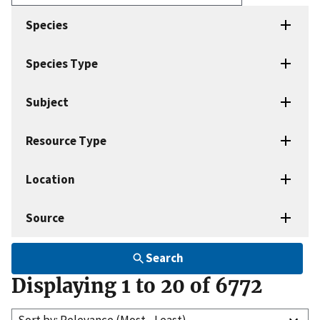
Enter
search
Species
terms
Species Type
Subject
Resource Type
Location
Source
Search
Displaying 1 to 20 of 6772