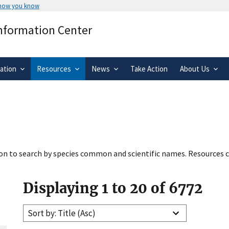
 how you know
Secure .gov websites use HTTPS
Information Center
rnment
A
lock
(
) or
https://
means you’ve 
.gov website. Share sensitive informa
secure websites.
ation
Resources
News
Take Action
About Us
tion to search by species common and scientific names. Resources c
Displaying 1 to 20 of 6772
Sort by: Title (Asc)