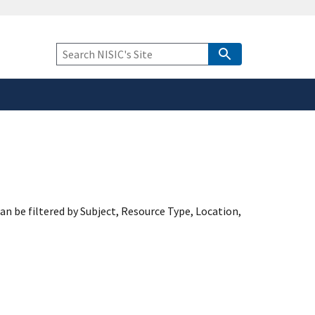
safely connected to the
tion only on official,
Keyword
Search
an be filtered by Subject, Resource Type, Location,