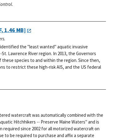
ontrol.
, 1.46 MB]
rs.
dentified the "least wanted" aquatic invasive
-St. Lawrence River region. In 2013, the Governors
f these species to and within the region. Since then,
s to restrict these high-risk AIS, and the US federal
stered watercraft was automatically combined with the
Aquatic Hitchhikers -- Preserve Maine Waters" and is
n required since 2002 for all motorized watercraft on
e to be required to purchase and affix a separate