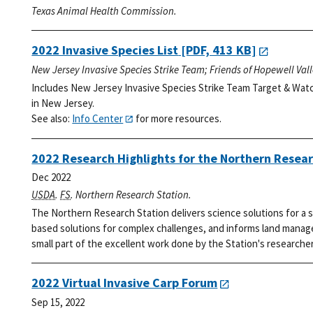
Texas Animal Health Commission.
2022 Invasive Species List
[PDF, 413 KB]
New Jersey Invasive Species Strike Team; Friends of Hopewell Val
Includes New Jersey Invasive Species Strike Team Target & Watc
in New Jersey.
See also:
Info Center
for more resources.
2022 Research Highlights for the Northern Resear
Dec 2022
USDA
.
FS
. Northern Research Station.
The Northern Research Station delivers science solutions for a s
based solutions for complex challenges, and informs land manage
small part of the excellent work done by the Station's researcher
2022 Virtual Invasive Carp Forum
Sep 15, 2022