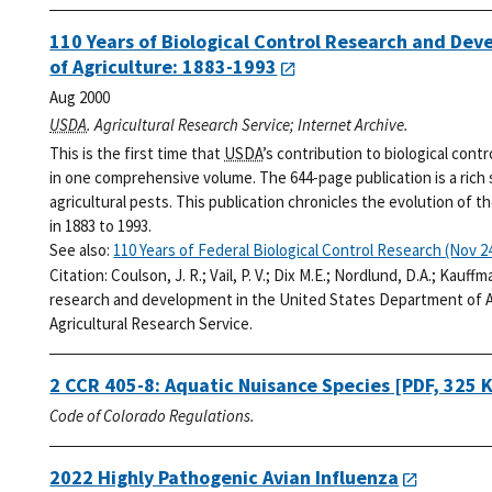
110 Years of Biological Control Research and De
of Agriculture: 1883-1993
Aug 2000
USDA
. Agricultural Research Service; Internet Archive.
This is the first time that
USDA
’s contribution to biological cont
in one comprehensive volume. The 644-page publication is a rich
agricultural pests. This publication chronicles the evolution of t
in 1883 to 1993.
See also:
110 Years of Federal Biological Control Research (Nov 24
Citation:
Coulson, J. R.; Vail, P. V.; Dix M.E.; Nordlund, D.A.; Kauff
research and development in the United States Department of Ag
Agricultural Research Service.
2 CCR 405-8: Aquatic Nuisance Species
[PDF, 325 
Code of Colorado Regulations.
2022 Highly Pathogenic Avian Influenza