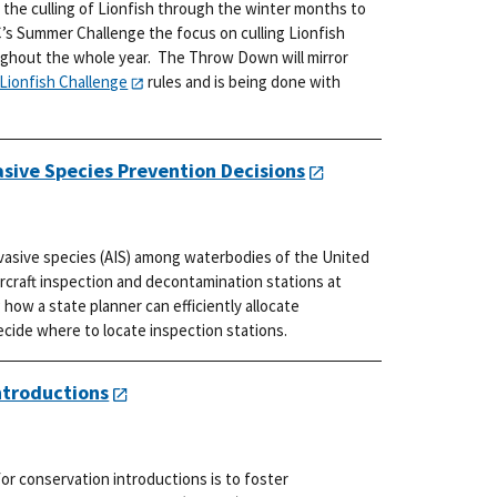
 the culling of Lionfish through the winter months to
’s Summer Challenge the focus on culling Lionfish
ughout the whole year. The Throw Down will mirror
Lionfish Challenge
rules and is being done with
asive Species Prevention Decisions
nvasive species (AIS) among waterbodies of the United
ercraft inspection and decontamination stations at
how a state planner can efficiently allocate
ide where to locate inspection stations.
ntroductions
r conservation introductions is to foster