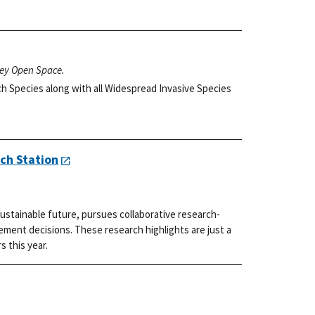
ley Open Space.
h Species along with all Widespread Invasive Species
ch Station
ustainable future, pursues collaborative research-
ment decisions. These research highlights are just a
s this year.