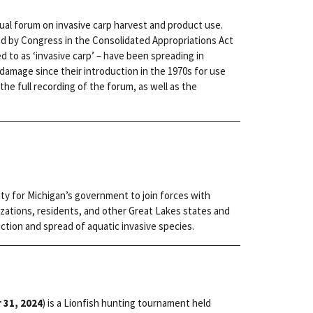
rtual forum on invasive carp harvest and product use.
ed by Congress in the Consolidated Appropriations Act
red to as ‘invasive carp’ – have been spreading in
amage since their introduction in the 1970s for use
the full recording of the forum, as well as the
ity for Michigan’s government to join forces with
zations, residents, and other Great Lakes states and
ction and spread of aquatic invasive species.
 31, 2024
) is a Lionfish hunting tournament held