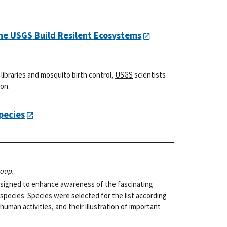
the
USGS
Build Resilent Ecosystems
ibraries and mosquito birth control,
USGS
scientists
ion.
pecies
roup.
 designed to enhance awareness of the fascinating
 species. Species were selected for the list according
 human activities, and their illustration of important