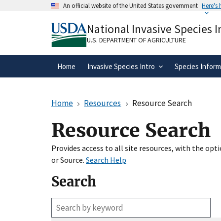
Skip
An official website of the United States government
Here's
to
Official websites use .gov
main
National Invasive Species 
A
.gov
website belongs to an official gove
content
organization in the United States.
U.S. DEPARTMENT OF AGRICULTURE
Home
Invasive Species Intro
Species Inform
Home
Resources
Resource Search
Resource Search
Provides access to all site resources, with the op
or Source.
Search Help
Search
Enter