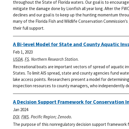
throughout the State of Florida waters. Our goal is to encourage
mitigate the damage done by Lionfish all year long.
After the FWC
declines and our goal is to keep up the hunting momentum thro
many of the Florida Fish and Wildlife Conservation Commission's
their full support.
A Bi-level Model for State and County Aquatic Inv
Feb 1, 2023
USDA
.
FS
. Northern Research Station.
Recreational boats are important vectors of spread of aquatic i
States. To limit AIS spread, state and county agencies fund wat
lake access points. Researchers present a model for determining 
inspection resources to county managers, who independently dec
A Decision Support Framework for Conservation I
Jan 2024
DOI
.
FWS
. Pacific Region; Zenodo.
The purpose of this nonregulatory decision support framework fo