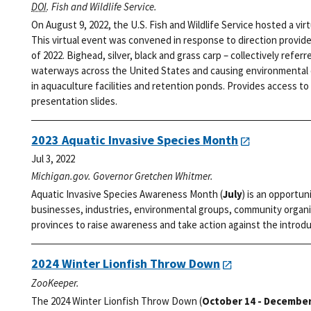
DOI
. Fish and Wildlife Service.
On August 9, 2022, the U.S. Fish and Wildlife Service hosted a vi
This virtual event was convened in response to direction provid
of 2022. Bighead, silver, black and grass carp – collectively refer
waterways across the United States and causing environmental d
in aquaculture facilities and retention ponds. Provides access to 
presentation slides.
2023 Aquatic Invasive Species Month
Jul 3, 2022
Michigan.gov. Governor Gretchen Whitmer.
Aquatic Invasive Species Awareness Month (
July
) is an opportun
businesses, industries, environmental groups, community organi
provinces to raise awareness and take action against the introdu
2024 Winter Lionfish Throw Down
ZooKeeper.
The 2024 Winter Lionfish Throw Down (
October 14 - December