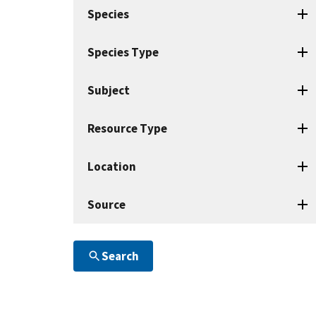
search
Species
terms
Species Type
Subject
Resource Type
Location
Source
Search