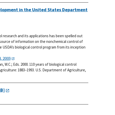
velopment in the United States Department
rol research and its applications has been spelled out
 source of information on the nonchemical control of
he USDA’s biological control program from its inception
, 2000)
man, W.C.; Eds. 2000. 110 years of biological control
riculture: 1883–1993. U.S. Department of Agriculture,
KB]