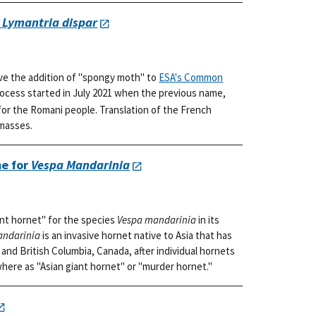
r
Lymantria dispar
ve the addition of "spongy moth" to
ESA's Common
rocess started in July 2021 when the previous name,
or the Romani people. Translation of the French
 masses.
e for
Vespa Mandarinia
nt hornet" for the species
Vespa mandarinia
in its
andarinia
is an invasive hornet native to Asia that has
and British Columbia, Canada, after individual hornets
where as "Asian giant hornet" or "murder hornet."