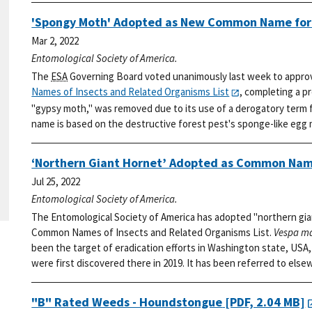
'Spongy Moth' Adopted as New Common Name fo
Mar 2, 2022
Entomological Society of America.
The
ESA
Governing Board voted unanimously last week to appro
Names of Insects and Related Organisms List
, completing a p
"gypsy moth," was removed due to its use of a derogatory term f
name is based on the destructive forest pest's sponge-like egg
‘Northern Giant Hornet’ Adopted as Common Nam
Jul 25, 2022
Entomological Society of America.
The Entomological Society of America has adopted "northern gia
Common Names of Insects and Related Organisms List.
Vespa m
been the target of eradication efforts in Washington state, USA, 
were first discovered there in 2019. It has been referred to else
"B" Rated Weeds - Houndstongue
[PDF, 2.04 MB]