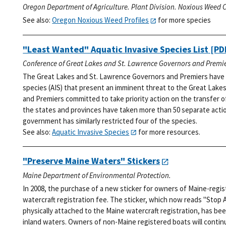
Oregon Department of Agriculture. Plant Division. Noxious Weed C
See also:
Oregon Noxious Weed Profiles
for more species
"Least Wanted" Aquatic Invasive Species List
[PDF
Conference of Great Lakes and St. Lawrence Governors and Premie
The Great Lakes and St. Lawrence Governors and Premiers have i
species (AIS) that present an imminent threat to the Great Lakes
and Premiers committed to take priority action on the transfer o
the states and provinces have taken more than 50 separate action
government has similarly restricted four of the species.
See also:
Aquatic Invasive Species
for more resources.
"Preserve Maine Waters" Stickers
Maine Department of Environmental Protection.
In 2008, the purchase of a new sticker for owners of Maine-regi
watercraft registration fee. The sticker, which now reads "Stop 
physically attached to the Maine watercraft registration, has bee
inland waters. Owners of non-Maine registered boats will continu