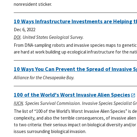
nonresident sticker.
10 Ways Infrastructure Investments are Helping 
Dec 6, 2022
DOI
. United States Geological Survey.
From DNA-sampling robots and invasive species maps to genetic l
are hard at work building up ecological infrastructure for the nat
10 Ways You Can Prevent the Spread of Invasive S
Alliance for the Chesapeake Bay.
100 of the World's Worst Invasive Alien Species
IUCN
. Species Survival Commission. Invasive Species Specialist G
The list of “100 of the World’s Worst Invasive Alien Species” is
complexity, and also the terrible consequences, of invasive alien
to two criteria: their serious impact on biological diversity and/or
issues surrounding biological invasion.