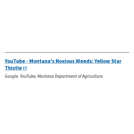
YouTube - Montana's Noxious Weeds: Yellow Star
Thistle
Google. YouTube; Montana Department of Agriculture.