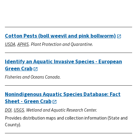
Cotton Pests (boll weevil and pink bollworm)
USDA
.
APHIS
. Plant Protection and Quarantine.
Identify an Aquatic Invasive Species - European
Green Crab
Fisheries and Oceans Canada.
Nonindigenous Aquatic Species Database: Fact
Sheet - Green Crab
DOI
.
USGS
. Wetland and Aquatic Research Center.
Provides distribution maps and collection information (State and
County).