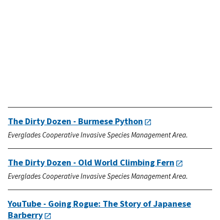
The Dirty Dozen - Burmese Python
Everglades Cooperative Invasive Species Management Area.
The Dirty Dozen - Old World Climbing Fern
Everglades Cooperative Invasive Species Management Area.
YouTube - Going Rogue: The Story of Japanese
Barberry