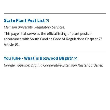
State Plant Pest List
Clemson University. Regulatory Services.
This page shall serve as the official listing of plant pests in
accordance with South Carolina Code of Regulations Chapter 27
Article 10.
YouTube - What is Boxwood Blight?
Google. YouTube; Virginia Cooperative Extension Master Gardener.