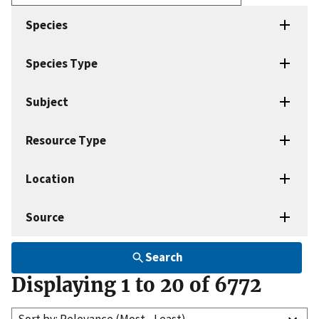
Enter
search
Species
terms
Species Type
Subject
Resource Type
Location
Source
Search
Displaying 1 to 20 of 6772