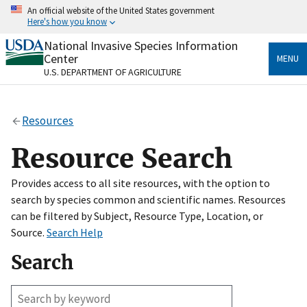
Skip
An official website of the United States government
to
Here's how you know
main
content
National Invasive Species Information
Official websites use .gov
Center
MENU
A
.gov
website belongs to an official government
U.S. DEPARTMENT OF AGRICULTURE
organization in the United States.
Secure .gov websites use HTTPS
Resources
A
lock
(
) or
https://
means you’ve safely connected
to the .gov website. Share sensitive information only
Resource Search
on official, secure websites.
Provides access to all site resources, with the option to
search by species common and scientific names. Resources
can be filtered by Subject, Resource Type, Location, or
Source.
Search Help
Search