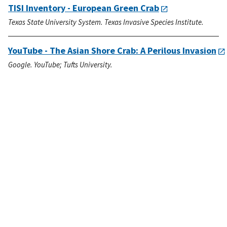
TISI Inventory - European Green Crab
Texas State University System. Texas Invasive Species Institute.
YouTube - The Asian Shore Crab: A Perilous Invasion
Google. YouTube; Tufts University.