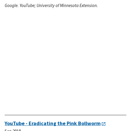
Google. YouTube; University of Minnesota Extension.
YouTube - Eradicating the Pink Bollworm