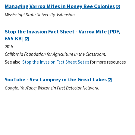
Managing Varroa Mites in Honey Bee Colonies
Mississippi State University. Extension.
Stop the Invasion Fact Sheet - Varroa Mite
[PDF,
655 KB]
2015
California Foundation for Agriculture in the Classroom.
See also:
Stop the Invasion Fact Sheet Set
for more resources
YouTube - Sea Lamprey in the Great Lakes
Google. YouTube; Wisconsin First Detector Network.