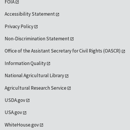
FOIA
Accessibility Statement
Privacy Policy
Non-Discrimination Statement
Office of the Assistant Secretary for Civil Rights (OASCR)
Information Quality
National Agricultural Library
Agricultural Research Service
USDA.gov
USA.gov
WhiteHouse.gov