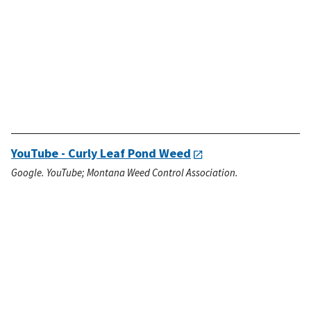
YouTube - Curly Leaf Pond Weed
Google. YouTube; Montana Weed Control Association.