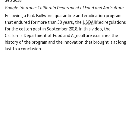
Sep 2018
Google. YouTube; California Department of Food and Agriculture.
Following a Pink Bollworm quarantine and eradication program
that endured for more than 50 years, the
USDA
lifted regulations
for the cotton pest in September 2018. In this video, the
California Department of Food and Agriculture examines the
history of the program and the innovation that brought it at long
last to a conclusion.