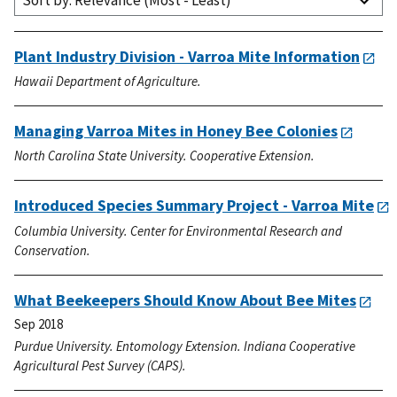
Sort by: Relevance (Most - Least)
Plant Industry Division - Varroa Mite Information
Hawaii Department of Agriculture.
Managing Varroa Mites in Honey Bee Colonies
North Carolina State University. Cooperative Extension.
Introduced Species Summary Project - Varroa Mite
Columbia University. Center for Environmental Research and
Conservation.
What Beekeepers Should Know About Bee Mites
Sep 2018
Purdue University. Entomology Extension. Indiana Cooperative
Agricultural Pest Survey (CAPS).