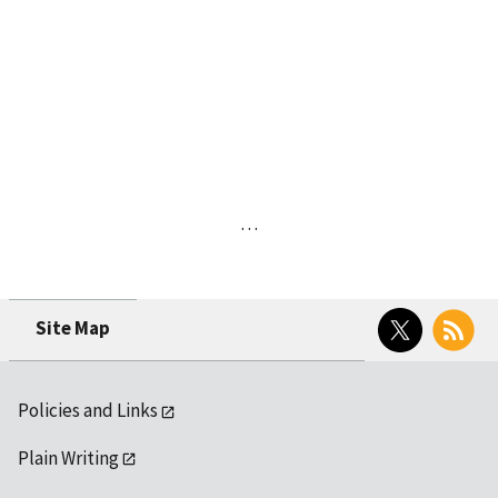
…
Twitter
RSS
Site Map
Policies and Links
Plain Writing