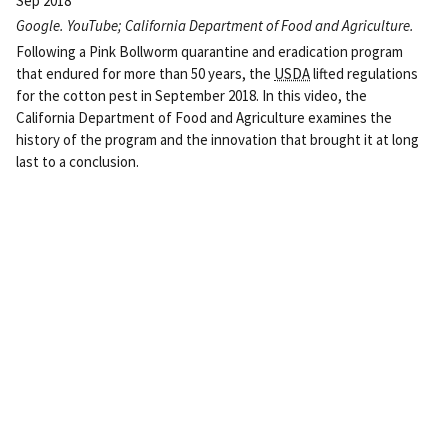
Sep 2018
Google. YouTube; California Department of Food and Agriculture.
Following a Pink Bollworm quarantine and eradication program
that endured for more than 50 years, the
USDA
lifted regulations
for the cotton pest in September 2018. In this video, the
California Department of Food and Agriculture examines the
history of the program and the innovation that brought it at long
last to a conclusion.