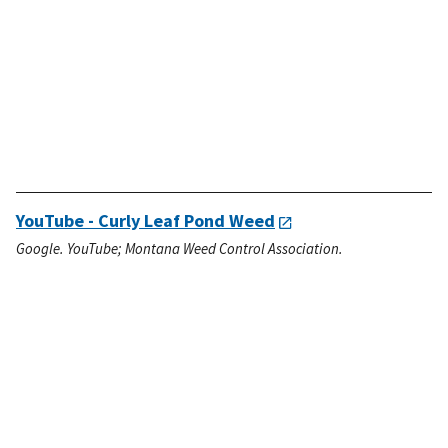
YouTube - Curly Leaf Pond Weed
Google. YouTube; Montana Weed Control Association.