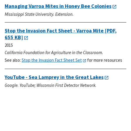
Managing Varroa Mites in Honey Bee Colonies
Mississippi State University. Extension.
Stop the Invasion Fact Sheet - Varroa Mite
[PDF,
655 KB]
2015
California Foundation for Agriculture in the Classroom.
See also:
Stop the Invasion Fact Sheet Set
for more resources
YouTube - Sea Lamprey in the Great Lakes
Google. YouTube; Wisconsin First Detector Network.