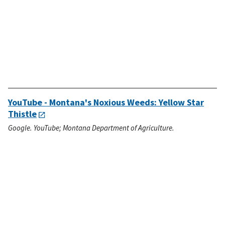
YouTube - Montana's Noxious Weeds: Yellow Star
Thistle
Google. YouTube; Montana Department of Agriculture.