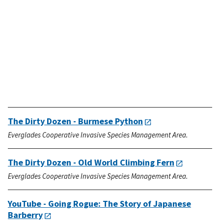
The Dirty Dozen - Burmese Python
Everglades Cooperative Invasive Species Management Area.
The Dirty Dozen - Old World Climbing Fern
Everglades Cooperative Invasive Species Management Area.
YouTube - Going Rogue: The Story of Japanese
Barberry