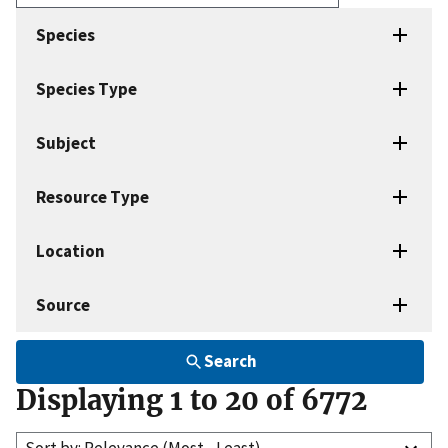
Enter
search
Species
terms
Species Type
Subject
Resource Type
Location
Source
Search
Displaying 1 to 20 of 6772