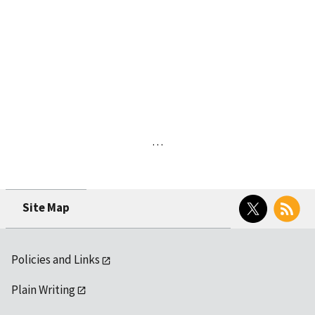
…
Twitter
RSS
Site Map
Policies and Links
Plain Writing