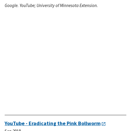
Google. YouTube; University of Minnesota Extension.
YouTube - Eradicating the Pink Bollworm