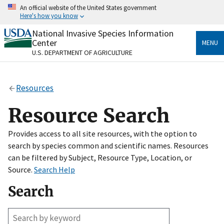
Skip
An official website of the United States government
to
Here's how you know
main
content
National Invasive Species Information
Official websites use .gov
Center
MENU
A
.gov
website belongs to an official government
U.S. DEPARTMENT OF AGRICULTURE
organization in the United States.
Secure .gov websites use HTTPS
Resources
A
lock
(
) or
https://
means you’ve safely connected
to the .gov website. Share sensitive information only
Resource Search
on official, secure websites.
Provides access to all site resources, with the option to
search by species common and scientific names. Resources
can be filtered by Subject, Resource Type, Location, or
Source.
Search Help
Search