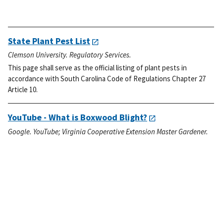
State Plant Pest List
Clemson University. Regulatory Services.
This page shall serve as the official listing of plant pests in
accordance with South Carolina Code of Regulations Chapter 27
Article 10.
YouTube - What is Boxwood Blight?
Google. YouTube; Virginia Cooperative Extension Master Gardener.