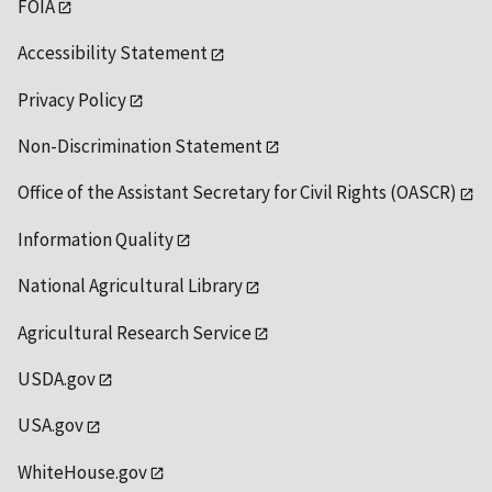
FOIA
Accessibility Statement
Privacy Policy
Non-Discrimination Statement
Office of the Assistant Secretary for Civil Rights (OASCR)
Information Quality
National Agricultural Library
Agricultural Research Service
USDA.gov
USA.gov
WhiteHouse.gov