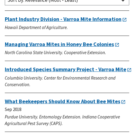
Sort by: Relevance (Most - Least)
Plant Industry Division - Varroa Mite Information
Hawaii Department of Agriculture.
Managing Varroa Mites in Honey Bee Colonies
North Carolina State University. Cooperative Extension.
Introduced Species Summary Project - Varroa Mite
Columbia University. Center for Environmental Research and
Conservation.
What Beekeepers Should Know About Bee Mites
Sep 2018
Purdue University. Entomology Extension. Indiana Cooperative
Agricultural Pest Survey (CAPS).