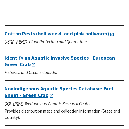
Cotton Pests (boll weevil and pink bollworm)
USDA
.
APHIS
. Plant Protection and Quarantine.
Identify an Aquatic Invasive Species - European
Green Crab
Fisheries and Oceans Canada.
Nonindigenous Aquatic Species Database: Fact
Sheet - Green Crab
DOI
.
USGS
. Wetland and Aquatic Research Center.
Provides distribution maps and collection information (State and
County).