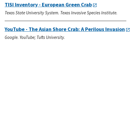
TISI Inventory - European Green Crab
Texas State University System. Texas Invasive Species Institute.
YouTube - The Asian Shore Crab: A Perilous Invasion
Google. YouTube; Tufts University.