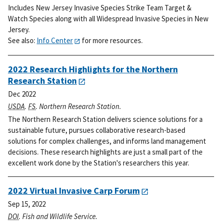
Includes New Jersey Invasive Species Strike Team Target &
Watch Species along with all Widespread Invasive Species in New
Jersey.
See also:
Info Center
for more resources.
2022 Research Highlights for the Northern
Research Station
Dec 2022
USDA
.
FS
. Northern Research Station.
The Northern Research Station delivers science solutions for a
sustainable future, pursues collaborative research-based
solutions for complex challenges, and informs land management
decisions. These research highlights are just a small part of the
excellent work done by the Station's researchers this year.
2022 Virtual Invasive Carp Forum
Sep 15, 2022
DOI
. Fish and Wildlife Service.