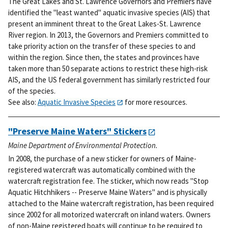
The Great Lakes and St. Lawrence Governors and Premiers have
identified the "least wanted" aquatic invasive species (AIS) that
present an imminent threat to the Great Lakes-St. Lawrence
River region. In 2013, the Governors and Premiers committed to
take priority action on the transfer of these species to and
within the region. Since then, the states and provinces have
taken more than 50 separate actions to restrict these high-risk
AIS, and the US federal government has similarly restricted four
of the species.
See also:
Aquatic Invasive Species
for more resources.
"Preserve Maine Waters" Stickers
Maine Department of Environmental Protection.
In 2008, the purchase of a new sticker for owners of Maine-
registered watercraft was automatically combined with the
watercraft registration fee. The sticker, which now reads "Stop
Aquatic Hitchhikers -- Preserve Maine Waters" and is physically
attached to the Maine watercraft registration, has been required
since 2002 for all motorized watercraft on inland waters. Owners
of non-Maine registered boats will continue to be required to