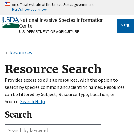
Skip
An official website of the United States government
to
Here's how you know
main
content
National Invasive Species Information
Official websites use .gov
Center
MENU
A
.gov
website belongs to an official government
U.S. DEPARTMENT OF AGRICULTURE
organization in the United States.
Secure .gov websites use HTTPS
Resources
A
lock
(
) or
https://
means you’ve safely connected
to the .gov website. Share sensitive information only
Resource Search
on official, secure websites.
Provides access to all site resources, with the option to
search by species common and scientific names. Resources
can be filtered by Subject, Resource Type, Location, or
Source.
Search Help
Search