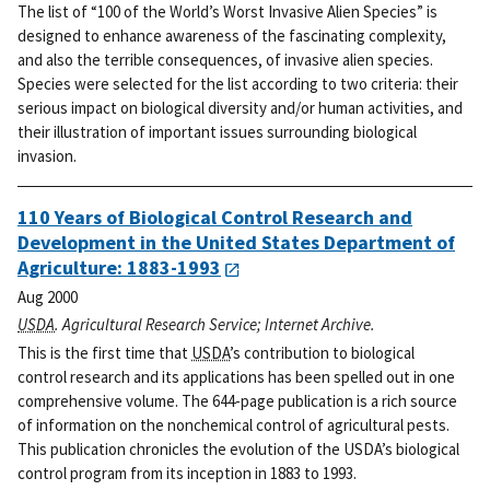
The list of “100 of the World’s Worst Invasive Alien Species” is
designed to enhance awareness of the fascinating complexity,
and also the terrible consequences, of invasive alien species.
Species were selected for the list according to two criteria: their
serious impact on biological diversity and/or human activities, and
their illustration of important issues surrounding biological
invasion.
110 Years of Biological Control Research and
Development in the United States Department of
Agriculture: 1883-1993
Aug 2000
USDA
. Agricultural Research Service; Internet Archive.
This is the first time that
USDA
’s contribution to biological
control research and its applications has been spelled out in one
comprehensive volume. The 644-page publication is a rich source
of information on the nonchemical control of agricultural pests.
This publication chronicles the evolution of the USDA’s biological
control program from its inception in 1883 to 1993.