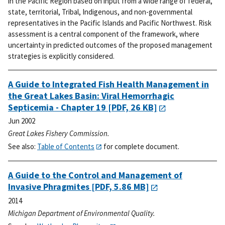
in the Pacific Region based on input from a wide range of federal,
state, territorial, Tribal, Indigenous, and non-governmental
representatives in the Pacific Islands and Pacific Northwest. Risk
assessment is a central component of the framework, where
uncertainty in predicted outcomes of the proposed management
strategies is explicitly considered.
A Guide to Integrated Fish Health Management in
the Great Lakes Basin: Viral Hemorrhagic
Septicemia - Chapter 19
[PDF, 26 KB]
Jun 2002
Great Lakes Fishery Commission.
See also:
Table of Contents
for complete document.
A Guide to the Control and Management of
Invasive Phragmites
[PDF, 5.86 MB]
2014
Michigan Department of Environmental Quality.