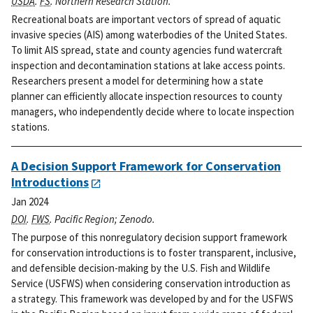
USDA
.
FS
. Northern Research Station.
Recreational boats are important vectors of spread of aquatic
invasive species (AIS) among waterbodies of the United States.
To limit AIS spread, state and county agencies fund watercraft
inspection and decontamination stations at lake access points.
Researchers present a model for determining how a state
planner can efficiently allocate inspection resources to county
managers, who independently decide where to locate inspection
stations.
A Decision Support Framework for Conservation
Introductions
Jan 2024
DOI
.
FWS
. Pacific Region; Zenodo.
The purpose of this nonregulatory decision support framework
for conservation introductions is to foster transparent, inclusive,
and defensible decision-making by the U.S. Fish and Wildlife
Service (USFWS) when considering conservation introduction as
a strategy. This framework was developed by and for the USFWS