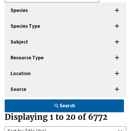
Enter
search
Species
terms
Species Type
Subject
Resource Type
Location
Source
Search
Displaying 1 to 20 of 6772