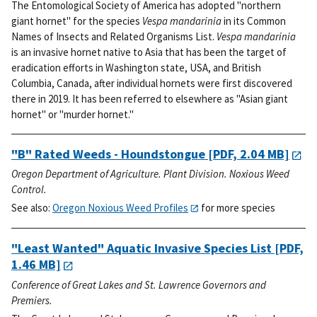
The Entomological Society of America has adopted "northern
giant hornet" for the species
Vespa mandarinia
in its Common
Names of Insects and Related Organisms List.
Vespa mandarinia
is an invasive hornet native to Asia that has been the target of
eradication efforts in Washington state, USA, and British
Columbia, Canada, after individual hornets were first discovered
there in 2019. It has been referred to elsewhere as "Asian giant
hornet" or "murder hornet."
"B" Rated Weeds - Houndstongue
[PDF, 2.04 MB]
Oregon Department of Agriculture. Plant Division. Noxious Weed
Control.
See also:
Oregon Noxious Weed Profiles
for more species
"Least Wanted" Aquatic Invasive Species List
[PDF,
1.46 MB]
Conference of Great Lakes and St. Lawrence Governors and
Premiers.