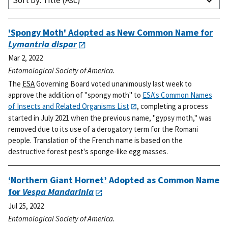
Sort by: Title (Asc)
'Spongy Moth' Adopted as New Common Name for
Lymantria dispar
Mar 2, 2022
Entomological Society of America.
The
ESA
Governing Board voted unanimously last week to
approve the addition of "spongy moth" to
ESA's Common Names
of Insects and Related Organisms List
, completing a process
started in July 2021 when the previous name, "gypsy moth," was
removed due to its use of a derogatory term for the Romani
people. Translation of the French name is based on the
destructive forest pest's sponge-like egg masses.
‘Northern Giant Hornet’ Adopted as Common Name
for
Vespa Mandarinia
Jul 25, 2022
Entomological Society of America.