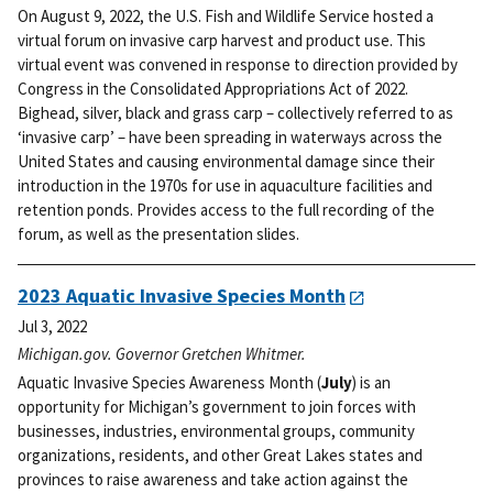
On August 9, 2022, the U.S. Fish and Wildlife Service hosted a
virtual forum on invasive carp harvest and product use. This
virtual event was convened in response to direction provided by
Congress in the Consolidated Appropriations Act of 2022.
Bighead, silver, black and grass carp – collectively referred to as
‘invasive carp’ – have been spreading in waterways across the
United States and causing environmental damage since their
introduction in the 1970s for use in aquaculture facilities and
retention ponds. Provides access to the full recording of the
forum, as well as the presentation slides.
2023 Aquatic Invasive Species Month
Jul 3, 2022
Michigan.gov. Governor Gretchen Whitmer.
Aquatic Invasive Species Awareness Month (
July
) is an
opportunity for Michigan’s government to join forces with
businesses, industries, environmental groups, community
organizations, residents, and other Great Lakes states and
provinces to raise awareness and take action against the