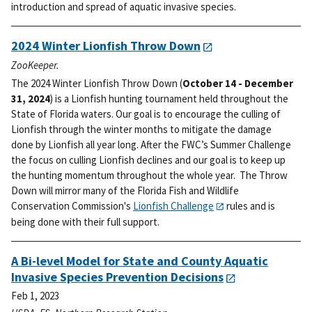
introduction and spread of aquatic invasive species.
2024 Winter Lionfish Throw Down
ZooKeeper.
The 2024 Winter Lionfish Throw Down (
October 14 - December
31, 2024
) is a Lionfish hunting tournament held throughout the
State of Florida waters. Our goal is to encourage the culling of
Lionfish through the winter months to mitigate the damage
done by Lionfish all year long.
After the FWC’s Summer Challenge
the focus on culling Lionfish declines and our goal is to keep up
the hunting momentum throughout the whole year. The Throw
Down will mirror many of the Florida Fish and Wildlife
Conservation Commission's
Lionfish Challenge
rules and is
being done with their full support.
A Bi-level Model for State and County Aquatic
Invasive Species Prevention Decisions
Feb 1, 2023