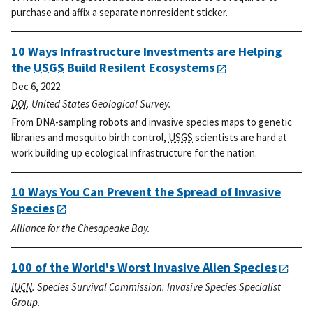
purchase and affix a separate nonresident sticker.
10 Ways Infrastructure Investments are Helping
the
USGS
Build Resilent Ecosystems
Dec 6, 2022
DOI
. United States Geological Survey.
From DNA-sampling robots and invasive species maps to genetic
libraries and mosquito birth control,
USGS
scientists are hard at
work building up ecological infrastructure for the nation.
10 Ways You Can Prevent the Spread of Invasive
Species
Alliance for the Chesapeake Bay.
100 of the World's Worst Invasive Alien Species
IUCN
. Species Survival Commission. Invasive Species Specialist
Group.