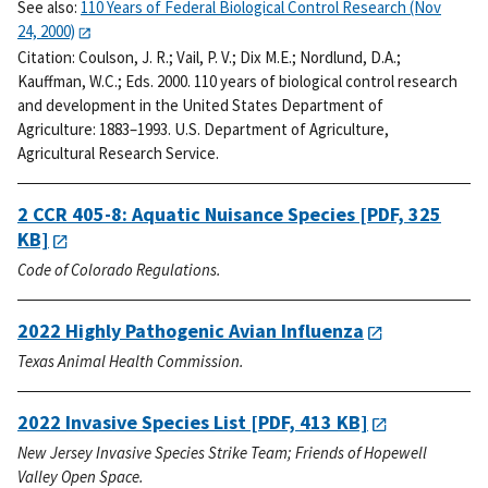
See also:
110 Years of Federal Biological Control Research (Nov
24, 2000)
Citation:
Coulson, J. R.; Vail, P. V.; Dix M.E.; Nordlund, D.A.;
Kauffman, W.C.; Eds. 2000. 110 years of biological control research
and development in the United States Department of
Agriculture: 1883–1993. U.S. Department of Agriculture,
Agricultural Research Service.
2 CCR 405-8: Aquatic Nuisance Species
[PDF, 325
KB]
Code of Colorado Regulations.
2022 Highly Pathogenic Avian Influenza
Texas Animal Health Commission.
2022 Invasive Species List
[PDF, 413 KB]
New Jersey Invasive Species Strike Team; Friends of Hopewell
Valley Open Space.