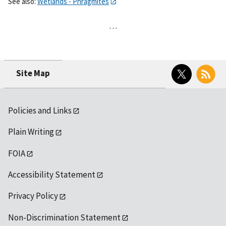
See also:
Wetlands - Phragmites
…
Twitter
RSS
Site Map
Policies and Links
Plain Writing
FOIA
Accessibility Statement
Privacy Policy
Non-Discrimination Statement