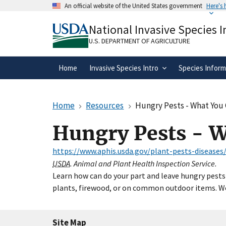
Skip
An official website of the United States government
Here's
to
Official websites use .gov
main
National Invasive Species 
A
.gov
website belongs to an official gove
content
organization in the United States.
U.S. DEPARTMENT OF AGRICULTURE
Home
Invasive Species Intro
Species Inform
Home
Resources
Hungry Pests - What You
Hungry Pests - 
https://www.aphis.usda.gov/plant-pests-disease
USDA
. Animal and Plant Health Inspection Service.
Learn how can do your part and leave hungry pests 
plants, firewood, or on common outdoor items. Wor
Site Map