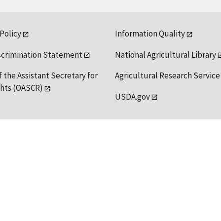
 Policy
Information Quality
scrimination Statement
National Agricultural Library
f the Assistant Secretary for
Agricultural Research Service
ights (OASCR)
USDA.gov