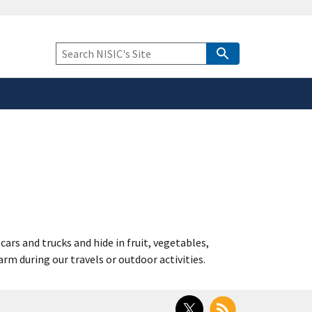
safely connected to the
tion only on official,
Keyword
Search
rs and trucks and hide in fruit, vegetables,
m during our travels or outdoor activities.
Twitter
RSS