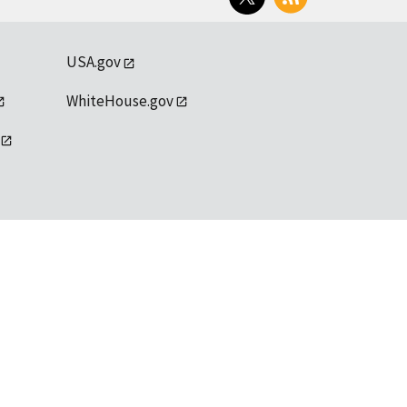
USA.gov
WhiteHouse.gov