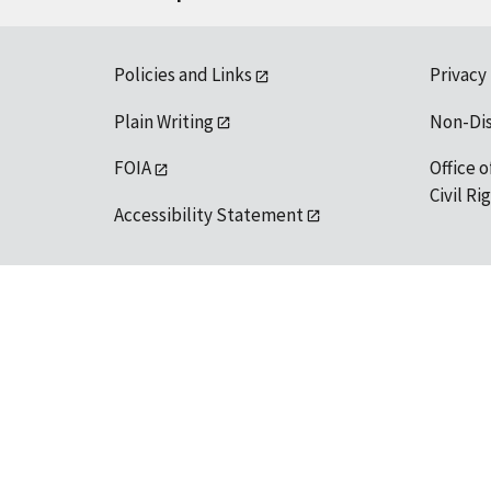
Policies and Links
Privacy
Plain Writing
Non-Di
FOIA
Office o
Civil R
Accessibility Statement