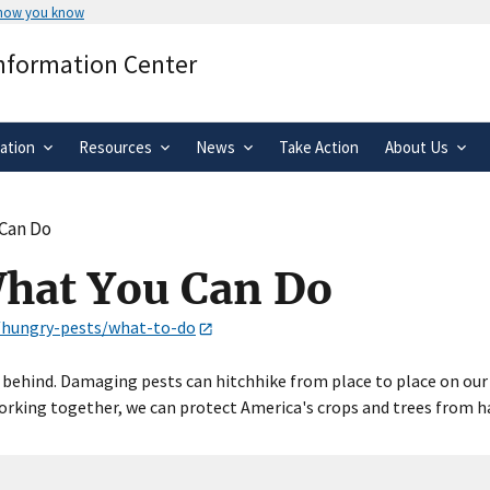
 how you know
Secure .gov websites use HTTPS
Information Center
rnment
A
lock
(
) or
https://
means you’ve 
.gov website. Share sensitive informa
secure websites.
ation
Resources
News
Take Action
About Us
 Can Do
What You Can Do
s/hungry-pests/what-to-do
behind. Damaging pests can hitchhike from place to place on our ca
king together, we can protect America's crops and trees from har